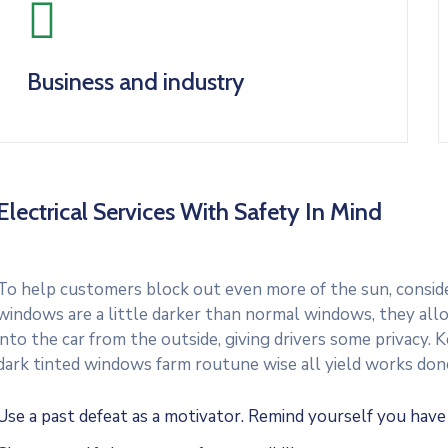
Business and industry
Electrical Services With Safety In Mind
To help customers block out even more of the sun, consider
windows are a little darker than normal windows, they allo
into the car from the outside, giving drivers some privacy.
dark tinted windows farm routune wise all yield works don
Use a past defeat as a motivator. Remind yourself you hav