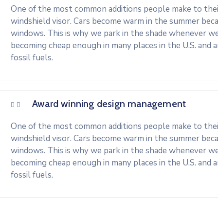
One of the most common additions people make to their 
windshield visor. Cars become warm in the summer beca
windows. This is why we park in the shade whenever we c
becoming cheap enough in many places in the U.S. and 
fossil fuels.
Award winning design management
One of the most common additions people make to their 
windshield visor. Cars become warm in the summer beca
windows. This is why we park in the shade whenever we c
becoming cheap enough in many places in the U.S. and 
fossil fuels.