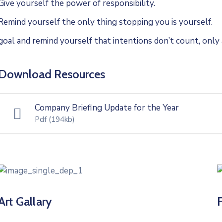
Give yourself the power of responsibility.
Remind yourself the only thing stopping you is yourself.
goal and remind yourself that intentions don’t count, only 
Download Resources
Company Briefing Update for the Year
Pdf
(194kb)
Art Gallary