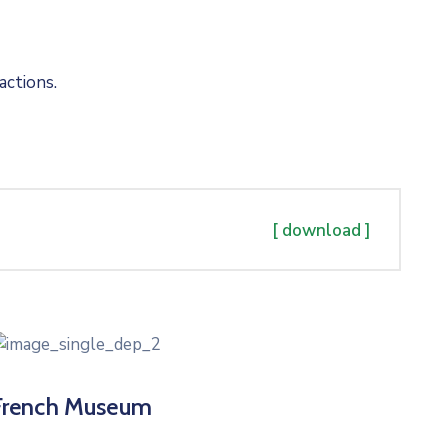
actions.
[ download ]
French Museum