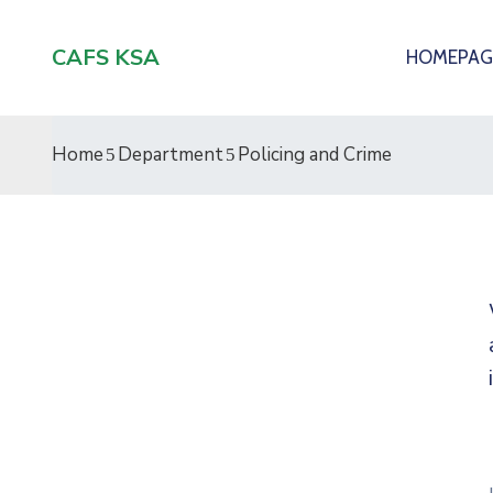
CAFS KSA
HOMEPAG
Home
Department
Policing and Crime