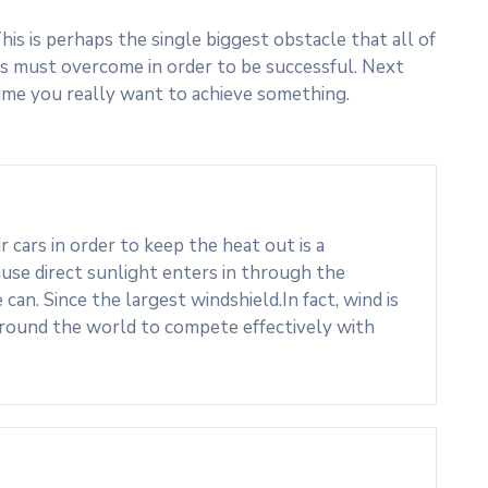
his is perhaps the single biggest obstacle that all of
s must overcome in order to be successful. Next
ime you really want to achieve something.
cars in order to keep the heat out is a
use direct sunlight enters in through the
an. Since the largest windshield.In fact, wind is
around the world to compete effectively with