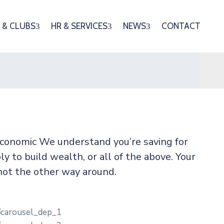
 & CLUBS
HR & SERVICES
NEWS
CONTACT
 economic We understand you’re saving for
ly to build wealth, or all of the above. Your
not the other way around.