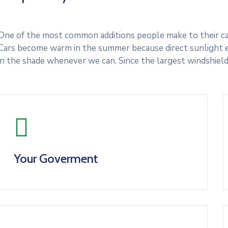
One of the most common additions people make to their cars
Cars become warm in the summer because direct sunlight e
in the shade whenever we can. Since the largest windshield
Your Goverment