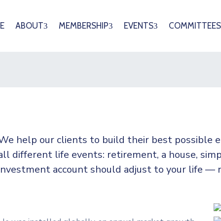
E
ABOUT
MEMBERSHIP
EVENTS
COMMITTEES
We help our clients to build their best possible
all
different life events: retirement, a house, simp
investment account should adjust to your life — 