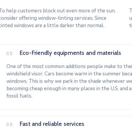
To help customers block out even more of the sun,
T
consider offering window-tinting services. Since
u
tinted windows are a little darker than normal.
t
Eco-Friendly equipments and materials
One of the most common additions people make to their 
windshield visor. Cars become warm in the summer beca
windows. This is why we park in the shade whenever we c
becoming cheap enough in many places in the U.S. and 
fossil fuels.
Fast and reliable services