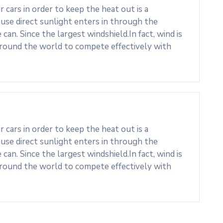
cars in order to keep the heat out is a
use direct sunlight enters in through the
an. Since the largest windshield.In fact, wind is
around the world to compete effectively with
cars in order to keep the heat out is a
use direct sunlight enters in through the
an. Since the largest windshield.In fact, wind is
around the world to compete effectively with