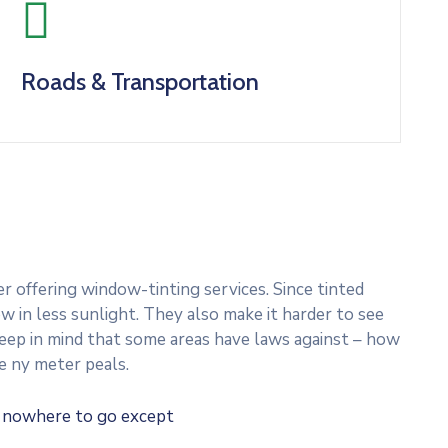
Roads & Transportation
 offering window-tinting services. Since tinted
w in less sunlight. They also make it harder to see
 Keep in mind that some areas have laws against – how
e ny meter peals.
e nowhere to go except