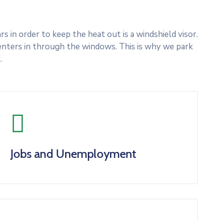
 in order to keep the heat out is a windshield visor.
nters in through the windows. This is why we park
.
Jobs and Unemployment