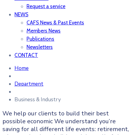
Request a service
NEWS
CAFS News & Past Events
Members News
Publications
Newsletters
CONTACT
Home
Department
Business & Industry
We help our clients to build their best
possible economic We understand you’re
saving for all
different life events: retirement,