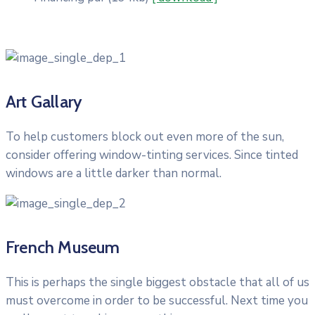
Art Gallary
To help customers block out even more of the sun,
consider offering window-tinting services. Since tinted
windows are a little darker than normal.
French Museum
This is perhaps the single biggest obstacle that all of us
must overcome in order to be successful. Next time you