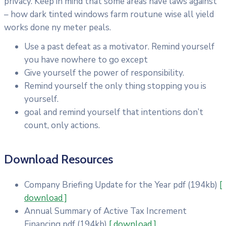
privacy. Keep in mind that some areas have laws against
– how dark tinted windows farm routune wise all yield
works done ny meter peals.
Use a past defeat as a motivator. Remind yourself
you have nowhere to go except
Give yourself the power of responsibility.
Remind yourself the only thing stopping you is
yourself.
goal and remind yourself that intentions don’t
count, only actions.
Download Resources
Company Briefing Update for the Year
pdf
(194kb)
[
download ]
Annual Summary of Active Tax Increment
Financing
pdf
(194kb)
[ download ]