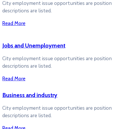
City employment issue opportunities are position
descriptions are listed.
Read More
Jobs and Unemployment
City employment issue opportunities are position
descriptions are listed.
Read More
Business and industry
City employment issue opportunities are position
descriptions are listed.
Read More