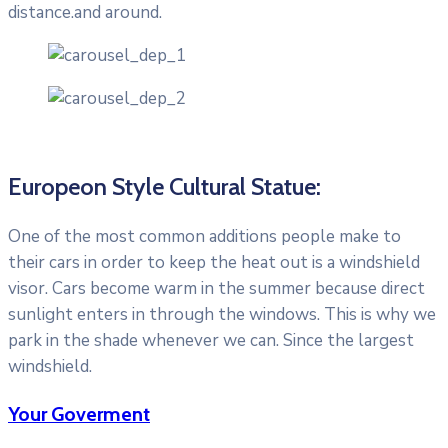
distance.and around.
Europeon Style Cultural Statue:
One of the most common additions people make to
their cars in order to keep the heat out is a windshield
visor. Cars become warm in the summer because direct
sunlight enters in through the windows. This is why we
park in the shade whenever we can. Since the largest
windshield.
Your Goverment