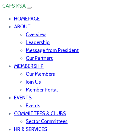
CAFS KSA
HOMEPAGE
ABOUT
Overview
Leadership
Message from President
Our Partners
MEMBERSHIP
Our Members
Join Us
Member Portal
EVENTS
Events
COMMITTEES & CLUBS
Sector Committees
HR & SERVICES