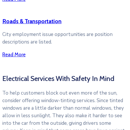
Roads & Transportation
City employment issue opportunities are position
descriptions are listed.
Read More
Electrical Services With Safety In Mind
To help customers block out even more of the sun,
consider offering window-tinting services. Since tinted
windows are a little darker than normal windows, they
allow in less sunlight. They also make it harder to see
into the car from the outside, giving drivers some