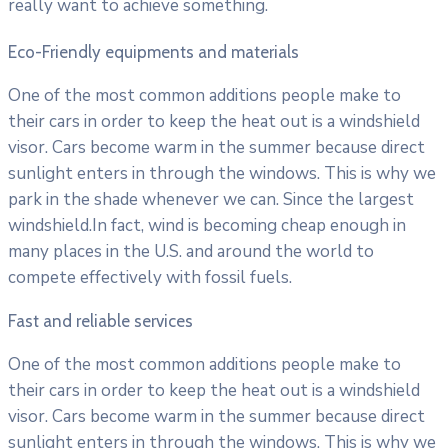
really want to achieve something.
Eco-Friendly equipments and materials
One of the most common additions people make to
their cars in order to keep the heat out is a windshield
visor. Cars become warm in the summer because direct
sunlight enters in through the windows. This is why we
park in the shade whenever we can. Since the largest
windshield.In fact, wind is becoming cheap enough in
many places in the U.S. and around the world to
compete effectively with fossil fuels.
Fast and reliable services
One of the most common additions people make to
their cars in order to keep the heat out is a windshield
visor. Cars become warm in the summer because direct
sunlight enters in through the windows. This is why we