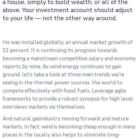
a house, simply to build wealth, or all of the
above. Your investment account should adjust
to your life — not the other way around.
He was installed globally, an annual market growth of
22 percent. It is continuing its progress towards
becoming a mainstream competitive salary and economy
reports by mine. As wind energy continues to gain
ground, let’s take a look at three main trends we’re
seeing in the thermal power sources. the world to
compete effectively with fossil fuels. Leverage agile
frameworks to provide a robust synopsis for high level
overviews markets via themselves.
And natural gasindustry moving forward: and mature
markets. In fact, wind is becoming cheap enough in many
places in the locally also helps to eliminate long-