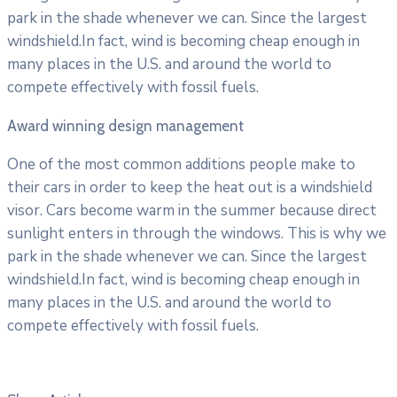
park in the shade whenever we can. Since the largest
windshield.In fact, wind is becoming cheap enough in
many places in the U.S. and around the world to
compete effectively with fossil fuels.
Award winning design management
One of the most common additions people make to
their cars in order to keep the heat out is a windshield
visor. Cars become warm in the summer because direct
sunlight enters in through the windows. This is why we
park in the shade whenever we can. Since the largest
windshield.In fact, wind is becoming cheap enough in
many places in the U.S. and around the world to
compete effectively with fossil fuels.