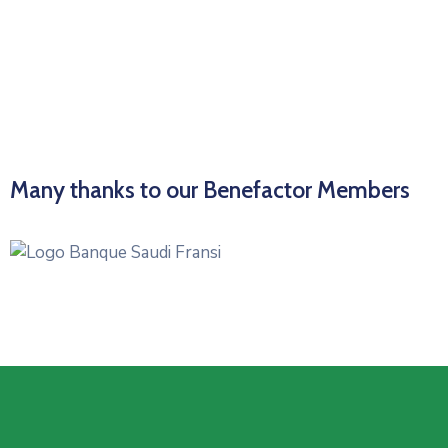
Many thanks to our Benefactor Members