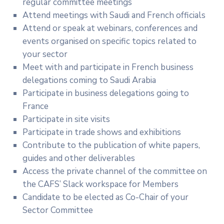
regular committee meetings
Attend meetings with Saudi and French officials
Attend or speak at webinars, conferences and
events organised on specific topics related to
your sector
Meet with and participate in French business
delegations coming to Saudi Arabia
Participate in business delegations going to
France
Participate in site visits
Participate in trade shows and exhibitions
Contribute to the publication of white papers,
guides and other deliverables
Access the private channel of the committee on
the CAFS’ Slack workspace for Members
Candidate to be elected as Co-Chair of your
Sector Committee