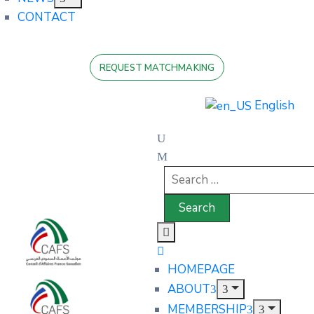
CONTACT
REQUEST MATCHMAKING
English
HOMEPAGE
ABOUT
MEMBERSHIP