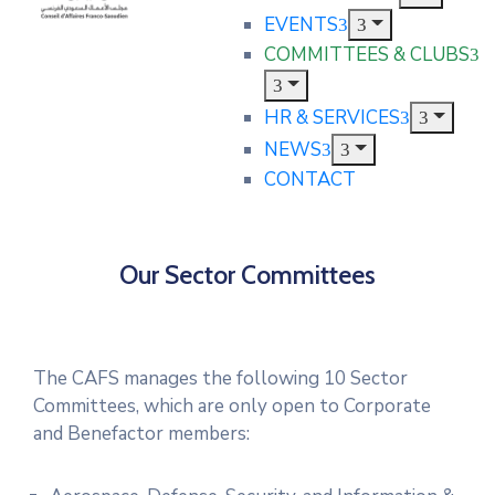
EVENTS
COMMITTEES & CLUBS
HR & SERVICES
NEWS
CONTACT
Our Sector Committees
The CAFS manages the following 10 Sector
Committees, which are only open to Corporate
and Benefactor members: