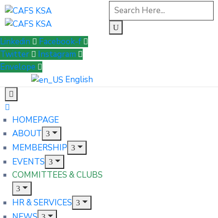
Linkedin
Facebook-f
Twitter
Instagram
Envelope
English
HOMEPAGE
ABOUT
MEMBERSHIP
EVENTS
COMMITTEES & CLUBS
HR & SERVICES
NEWS