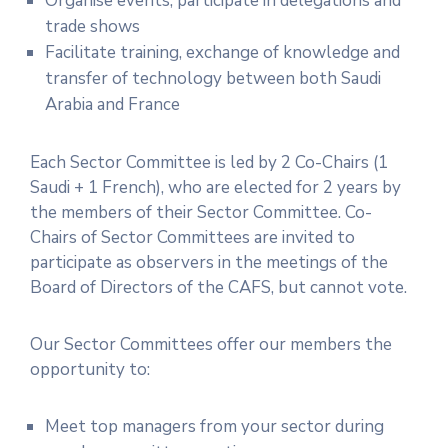
Organise events, participate in delegations and
trade shows
Facilitate training, exchange of knowledge and
transfer of technology between both Saudi
Arabia and France
Each Sector Committee is led by 2 Co-Chairs (1
Saudi + 1 French), who are elected for 2 years by
the members of their Sector Committee. Co-
Chairs of Sector Committees are invited to
participate as observers in the meetings of the
Board of Directors of the CAFS, but cannot vote.
Our Sector Committees offer our members the
opportunity to:
Meet top managers from your sector during