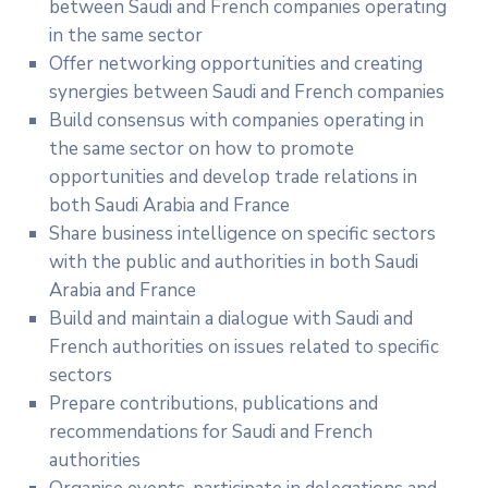
between Saudi and French companies operating
in the same sector
Offer networking opportunities and creating
synergies between Saudi and French companies
Build consensus with companies operating in
the same sector on how to promote
opportunities and develop trade relations in
both Saudi Arabia and France
Share business intelligence on specific sectors
with the public and authorities in both Saudi
Arabia and France
Build and maintain a dialogue with Saudi and
French authorities on issues related to specific
sectors
Prepare contributions, publications and
recommendations for Saudi and French
authorities