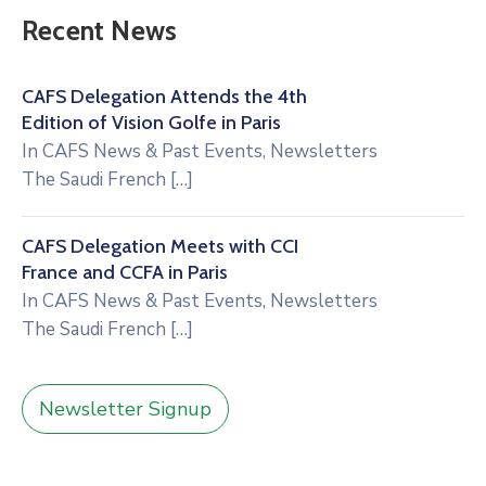
Recent News
CAFS Delegation Attends the 4th
Edition of Vision Golfe in Paris
In
CAFS News & Past Events
,
Newsletters
The Saudi French
[…]
CAFS Delegation Meets with CCI
France and CCFA in Paris
In
CAFS News & Past Events
,
Newsletters
The Saudi French
[…]
Newsletter Signup