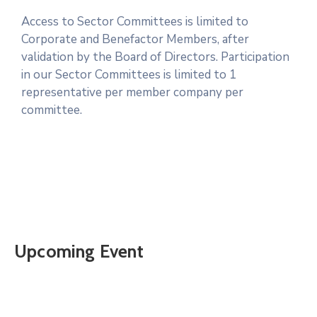
Access to Sector Committees is limited to
Corporate and Benefactor Members, after
validation by the Board of Directors. Participation
in our Sector Committees is limited to 1
representative per member company per
committee.
Upcoming Event