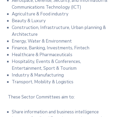
Aerospace, Defense, Security, and Information &
Communications Technology (ICT)
Agriculture & Food industry
Beauty & Luxury
Construction, Infrastructure, Urban planning &
Architecture
Energy, Water & Environment
Finance, Banking, Investments, Fintech
Healthcare & Pharmaceuticals
Hospitality, Events & Conferences,
Entertainment, Sport & Tourism
Industry & Manufacturing
Transport, Mobility & Logistics
These Sector Committees aim to:
Share information and business intelligence