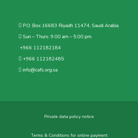
P.O. Box 16683 Riyadh 11474, Saudi Arabia
Sun – Thurs: 9:00 am – 5:00 pm
+966 112182184
+966 112182485
info@cafs.org.sa
Private data policy notice
Terms & Conditions for online payment