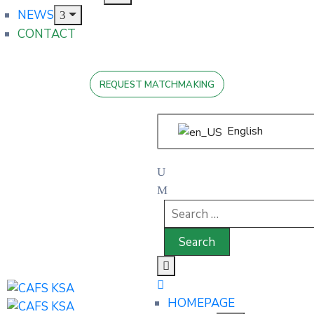
NEWS
CONTACT
REQUEST MATCHMAKING
English
HOMEPAGE