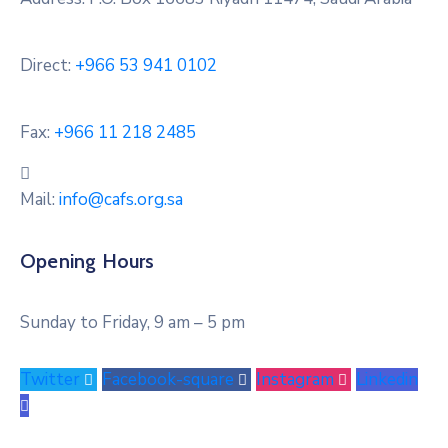
Direct:
+966 53 941 0102
Fax:
+966 11 218 2485
Mail:
info@cafs.org.sa
Opening Hours
Sunday to Friday, 9 am – 5 pm
Twitter
Facebook-square
Instagram
Linkedin