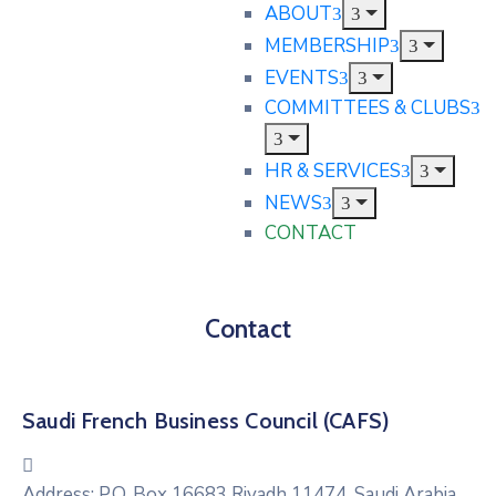
ABOUT
MEMBERSHIP
EVENTS
COMMITTEES & CLUBS
HR & SERVICES
NEWS
CONTACT
Contact
Saudi French Business Council (CAFS)
Address:
P.O. Box 16683 Riyadh 11474, Saudi Arabia