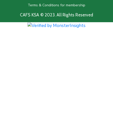
Terms & Conditions for membership
CAFS KSA © 2023. All Rights Reserved