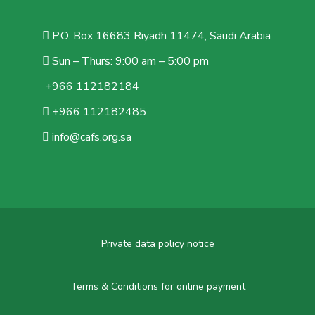
P.O. Box 16683 Riyadh 11474, Saudi Arabia
Sun – Thurs: 9:00 am – 5:00 pm
+966 112182184
+966 112182485
info@cafs.org.sa
Private data policy notice
Terms & Conditions for online payment