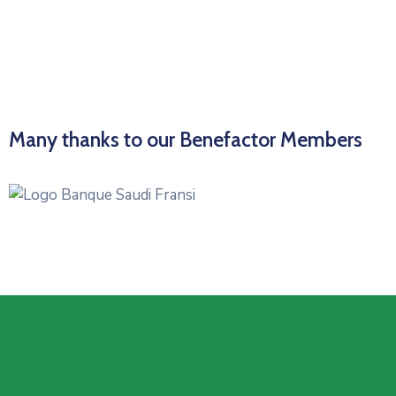
Many thanks to our Benefactor Members