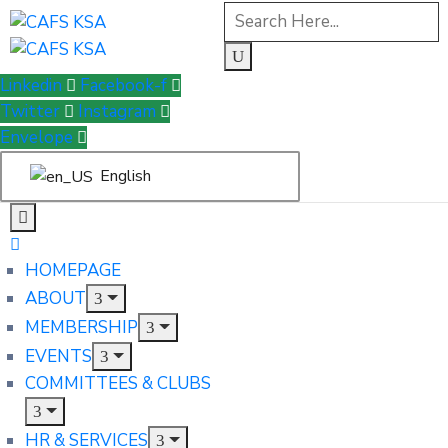
Linkedin
Facebook-f
Twitter
Instagram
Envelope
English
HOMEPAGE
ABOUT
MEMBERSHIP
EVENTS
COMMITTEES & CLUBS
HR & SERVICES