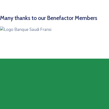
Many thanks to our Benefactor Members