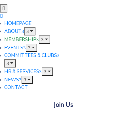
HOMEPAGE
ABOUT
MEMBERSHIP
EVENTS
COMMITTEES & CLUBS
HR & SERVICES
NEWS
CONTACT
Join Us