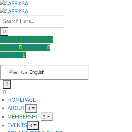
Linkedin
Facebook-f
Twitter
Instagram
Envelope
English
HOMEPAGE
ABOUT
MEMBERSHIP
EVENTS