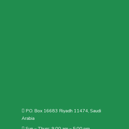
P.O. Box 16683 Riyadh 11474, Saudi
Arabia
Sun – Thurs: 9:00 am – 5:00 pm