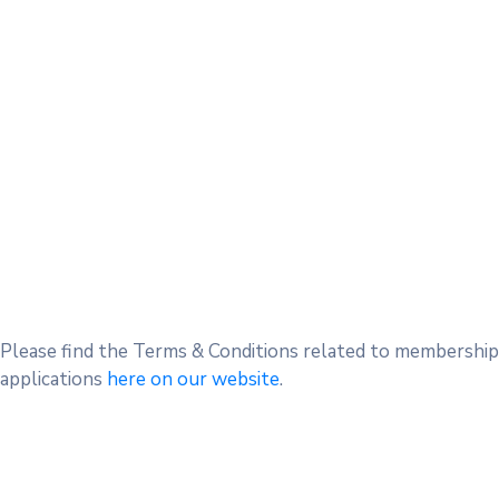
Please find the Terms & Conditions related to membership
applications
here on our website
.