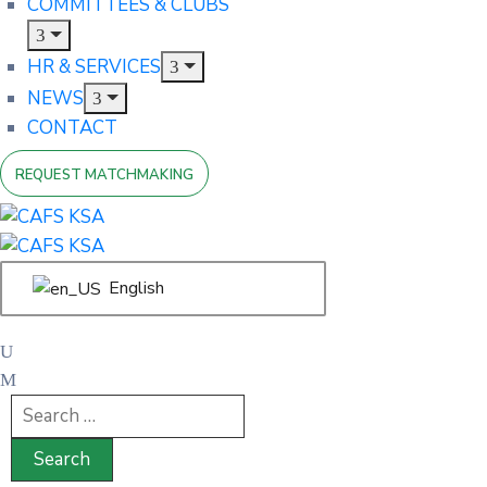
COMMITTEES & CLUBS
HR & SERVICES
NEWS
CONTACT
REQUEST MATCHMAKING
English