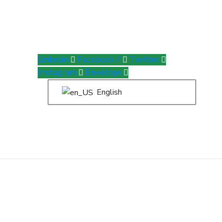
Linkedin
Facebook-f
Twitter
Instagram
Envelope
English