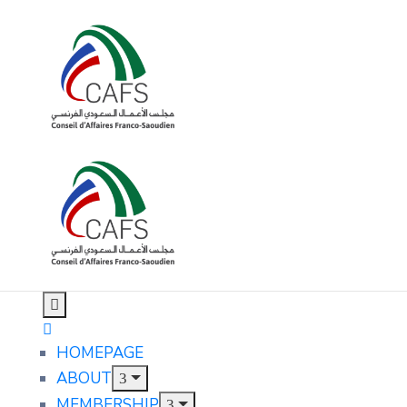
HOMEPAGE
ABOUT
MEMBERSHIP