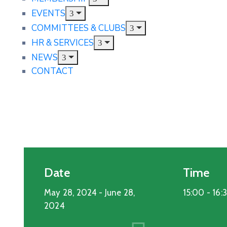
EVENTS
COMMITTEES & CLUBS
HR & SERVICES
NEWS
CONTACT
Date
Time
May 28, 2024
- June 28,
15:00 -
16:
2024