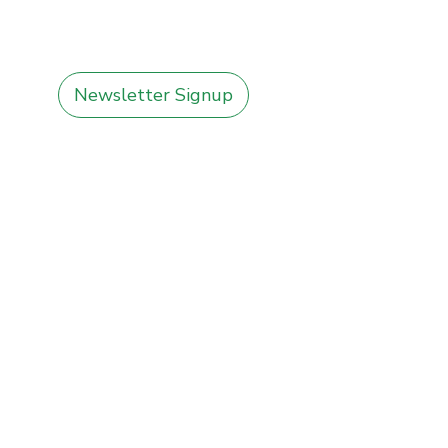
Newsletter Signup