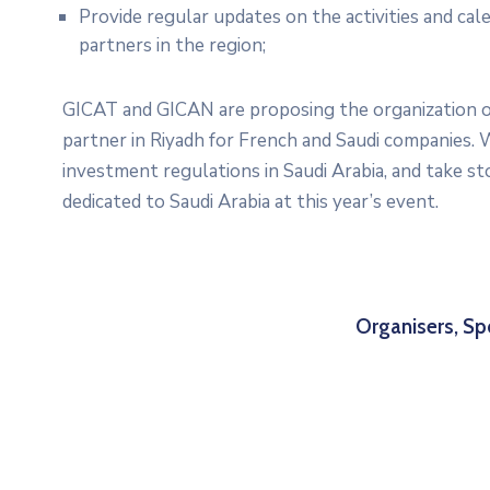
Provide regular updates on the activities and ca
partners in the region;
GICAT and GICAN are proposing the organization of 
partner in Riyadh for French and Saudi companies. W
investment regulations in Saudi Arabia, and take st
dedicated to Saudi Arabia at this year’s event.
Organisers, Sp