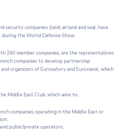
 security companies (land, airland and sea), have
4, during the World Defense Show.
th 260 member companies, are the representatives
r French companies to develop partnership
s, and organizers of Eurosatory and Euronaval, which
the Middle East Club, which aims to :
ench companies operating in the Middle East or
ion;
and public/private operators;