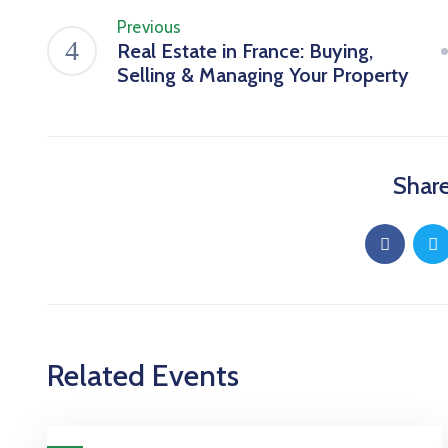
Previous
Real Estate in France: Buying,
Selling & Managing Your Property
Share
Related Events