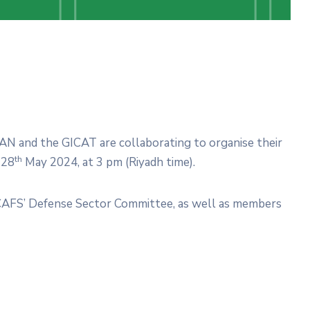
AN and the GICAT are collaborating to organise their
th
 28
May 2024, at 3 pm (Riyadh time).
CAFS’ Defense Sector Committee, as well as members