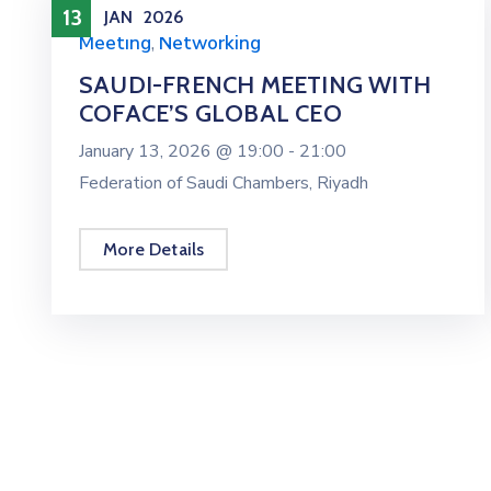
13
JAN
2026
Meeting
,
Networking
SAUDI-FRENCH MEETING WITH
COFACE’S GLOBAL CEO
January 13, 2026 @
19:00 -
21:00
Federation of Saudi Chambers, Riyadh
More Details