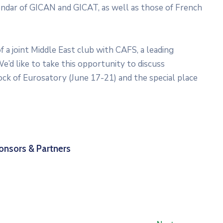
lendar of GICAN and GICAT, as well as those of French
a joint Middle East club with CAFS, a leading
e’d like to take this opportunity to discuss
ock of Eurosatory (June 17-21) and the special place
onsors & Partners