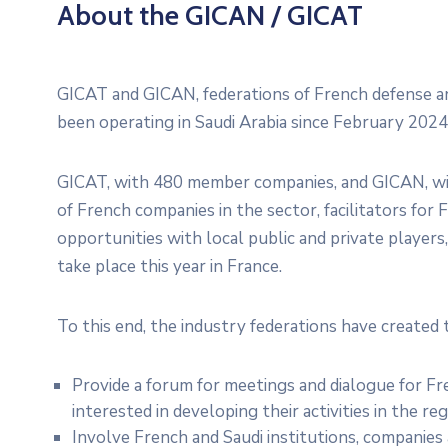
About the GICAN / GICAT
GICAT and GICAN, federations of French defense and
been operating in Saudi Arabia since February 202
GICAT, with 480 member companies, and GICAN, wi
of French companies in the sector, facilitators fo
opportunities with local public and private player
take place this year in France.
To this end, the industry federations have created 
Provide a forum for meetings and dialogue for Fr
interested in developing their activities in the reg
Involve French and Saudi institutions, companies 