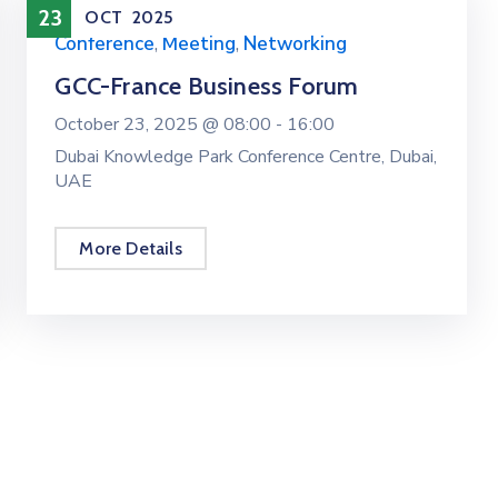
23
OCT
2025
Conference
,
Meeting
,
Networking
GCC-France Business Forum
October 23, 2025 @
08:00 -
16:00
Dubai Knowledge Park Conference Centre, Dubai,
UAE
More Details