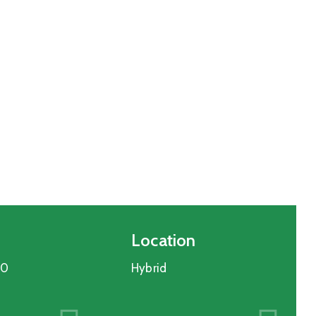
Location
30
Hybrid