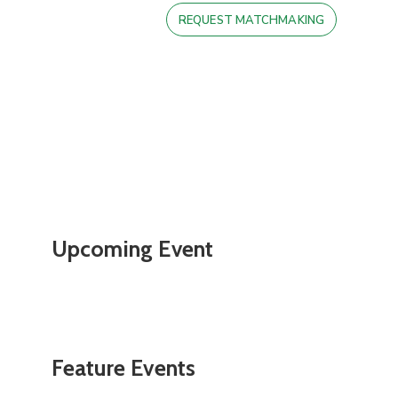
REQUEST MATCHMAKING
Upcoming Event
Feature Events