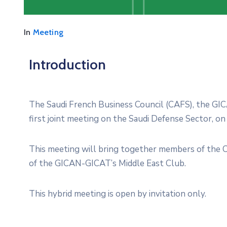
In
Meeting
Introduction
The Saudi French Business Council (CAFS), the GIC
first joint meeting on the Saudi Defense Sector, on
This meeting will bring together members of the 
of the GICAN-GICAT’s Middle East Club.
This hybrid meeting is open by invitation only.