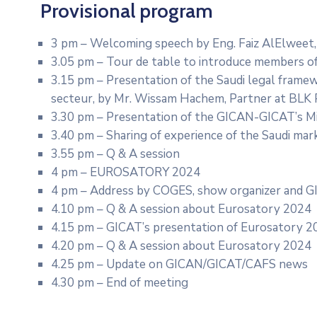
Provisional program
3 pm – Welcoming speech by Eng. Faiz AlElweet,
3.05 pm – Tour de table to introduce members o
3.15 pm – Presentation of the Saudi legal framew
secteur, by Mr. Wissam Hachem, Partner at BLK 
3.30 pm – Presentation of the GICAN-GICAT’s Mi
3.40 pm – Sharing of experience of the Saudi ma
3.55 pm – Q & A session
4 pm – EUROSATORY 2024
4 pm – Address by COGES, show organizer and G
4.10 pm – Q & A session about Eurosatory 2024
4.15 pm – GICAT’s presentation of Eurosatory 2
4.20 pm – Q & A session about Eurosatory 2024
4.25 pm – Update on GICAN/GICAT/CAFS news
4.30 pm – End of meeting