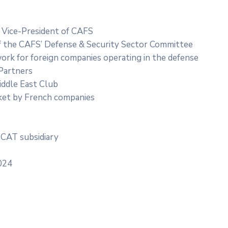
 Vice-President of CAFS
f the CAFS’ Defense & Security Sector Committee
ork for foreign companies operating in the defense
Partners
ddle East Club
rket by French companies
ICAT subsidiary
024