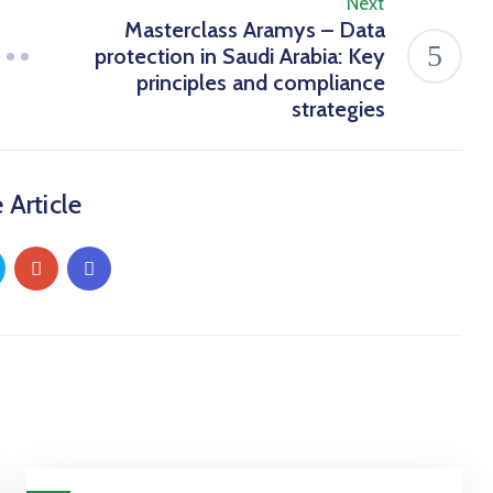
Next
Masterclass Aramys – Data
protection in Saudi Arabia: Key
principles and compliance
strategies
 Article