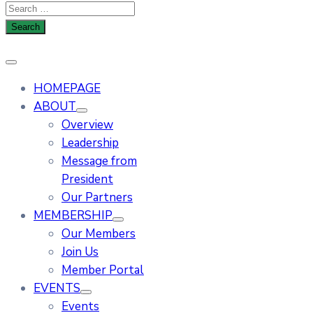
HOMEPAGE
ABOUT
Overview
Leadership
Message from
President
Our Partners
MEMBERSHIP
Our Members
Join Us
Member Portal
EVENTS
Events