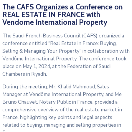
The CAFS Organizes a Conference on
REAL ESTATE IN FRANCE with
Vendome International Property
The Saudi French Business Council (CAFS) organized a
conference entitled “Real Estate in France: Buying,
Selling & Managing Your Property” in collaboration with
Vendôme International Property. The conference took
place on May 1, 2024, at the Federation of Saudi
Chambers in Riyadh.
During the meeting, Mr. Khalid Mahmoud, Sales
Manager at Vendôme International Property, and Me
Bruno Chauvet, Notary Public in France, provided a
comprehensive overview of the real estate market in
France, highlighting key points and legal aspects
related to buying, managing and selling properties in