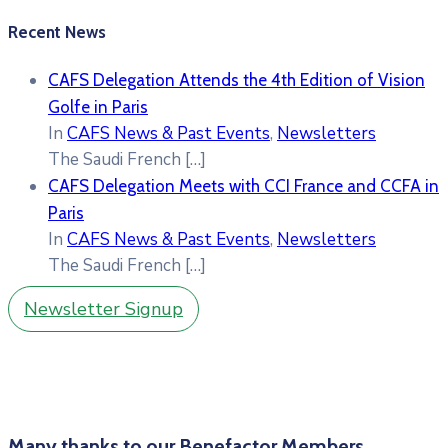
Recent News
CAFS Delegation Attends the 4th Edition of Vision
Golfe in Paris
In
CAFS News & Past Events
,
Newsletters
The Saudi French
[…]
CAFS Delegation Meets with CCI France and CCFA in
Paris
In
CAFS News & Past Events
,
Newsletters
The Saudi French
[…]
Newsletter Signup
Many thanks to our Benefactor Members