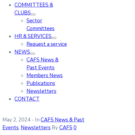
COMMITTEES &
CLUBS
Sector
Committees
HR & SERVICES
Request a service
NEWS
CAFS News &
Past Events
Members News
Publications
Newsletters
CONTACT
May 2, 2024
- In
CAFS News & Past
Events
‚
Newsletters
By
CAFS
0