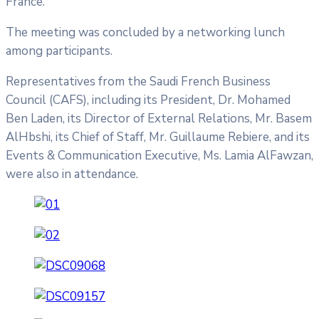
France.
The meeting was concluded by a networking lunch
among participants.
Representatives from the Saudi French Business
Council (CAFS), including its President, Dr. Mohamed
Ben Laden, its Director of External Relations, Mr. Basem
AlHbshi, its Chief of Staff, Mr. Guillaume Rebiere, and its
Events & Communication Executive, Ms. Lamia AlFawzan,
were also in attendance.