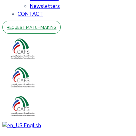
Newsletters
CONTACT
REQUEST MATCHMAKING
English