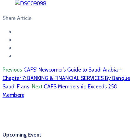
Share Article
Previous
CAFS’ Newcomer’s Guide to Saudi Arabia –
Chapter 7: BANKING & FINANCIAL SERVICES By Banque
Saudi Fransi
Next
CAFS Membership Exceeds 250
Members
Upcoming Event