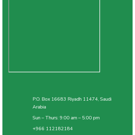
P.O. Box 16683 Riyadh 11474, Saudi
Arabia
Sun – Thurs: 9:00 am – 5:00 pm
+966 112182184