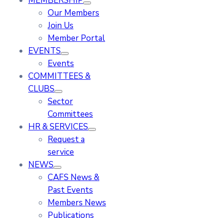
MEMBERSHIP
Our Members
Join Us
Member Portal
EVENTS
Events
COMMITTEES &
CLUBS
Sector
Committees
HR & SERVICES
Request a
service
NEWS
CAFS News &
Past Events
Members News
Publications