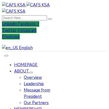
Linkedin
Facebook-f
Twitter
Instagram
Envelope
English
HOMEPAGE
ABOUT
Overview
Leadership
Message from
President
Our Partners