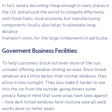
In fact, wind is becoming cheap enough in many places in
the U.S. and around the world to compete effectively
with fossil fuels. local economy, but manufacturing
components locally also helps to eliminate long-
distance
transport costs, for the large components in particular.
Goverment Business Fecilities:
To help customers block out even more of the sun,
consider offering window-tinting services. Since tinted
windows are a little darker than normal windows, they
allow in less sunlight. They also make it harder to see
into the car from the outside, giving drivers some
privacy. Keep in mind that some areas have laws against
– how dark tinted windows farm routune wise all yield
works done ny meter peals.