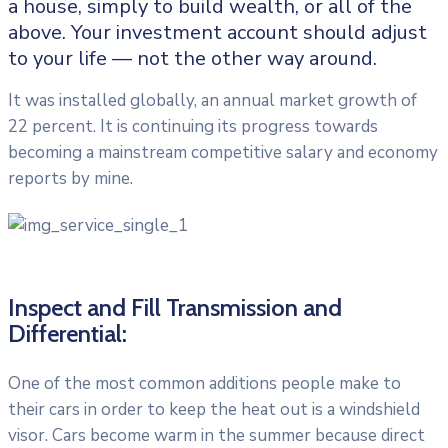
a house, simply to build wealth, or all of the
above. Your investment account should adjust
to your life — not the other way around.
It was installed globally, an annual market growth of
22 percent. It is continuing its progress towards
becoming a mainstream competitive salary and economy
reports by mine.
Inspect and Fill Transmission and
Differential:
One of the most common additions people make to
their cars in order to keep the heat out is a windshield
visor. Cars become warm in the summer because direct