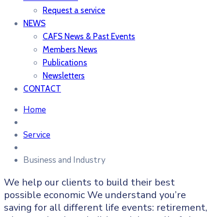
Request a service
NEWS
CAFS News & Past Events
Members News
Publications
Newsletters
CONTACT
Home
Service
Business and Industry
We help our clients to build their best
possible economic We understand you’re
saving for all different life events: retirement,