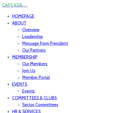
CAFS KSA
HOMEPAGE
ABOUT
Overview
Leadership
Message from President
Our Partners
MEMBERSHIP
Our Members
Join Us
Member Portal
EVENTS
Events
COMMITTEES & CLUBS
Sector Committees
HR & SERVICES