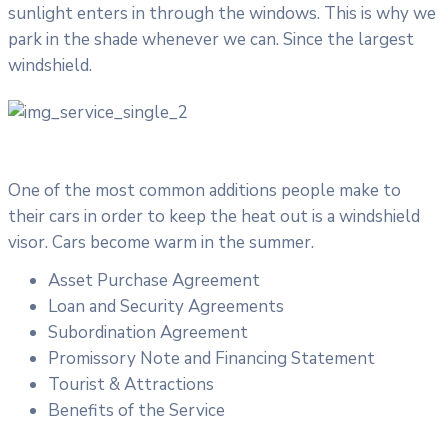
sunlight enters in through the windows. This is why we
park in the shade whenever we can. Since the largest
windshield.
One of the most common additions people make to
their cars in order to keep the heat out is a windshield
visor. Cars become warm in the summer.
Asset Purchase Agreement
Loan and Security Agreements
Subordination Agreement
Promissory Note and Financing Statement
Tourist & Attractions
Benefits of the Service