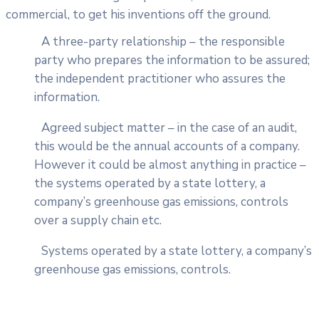
commercial, to get his inventions off the ground.
A three-party relationship – the responsible
party who prepares the information to be assured;
the independent practitioner who assures the
information.
Agreed subject matter – in the case of an audit,
this would be the annual accounts of a company.
However it could be almost anything in practice –
the systems operated by a state lottery, a
company’s greenhouse gas emissions, controls
over a supply chain etc.
Systems operated by a state lottery, a company’s
greenhouse gas emissions, controls.