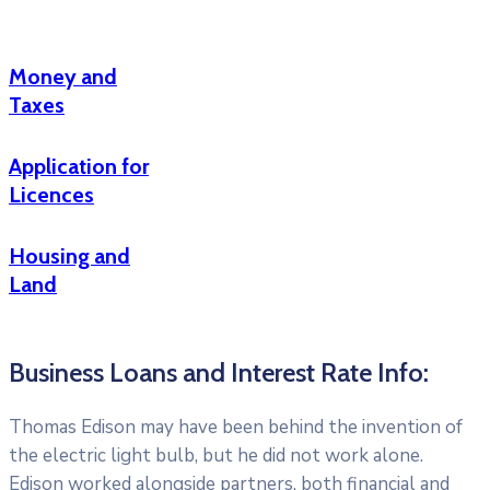
Money and
Taxes
Application for
Licences
Housing and
Land
Business Loans and Interest Rate Info:
Thomas Edison may have been behind the invention of
the electric light bulb, but he did not work alone.
Edison worked alongside partners, both financial and