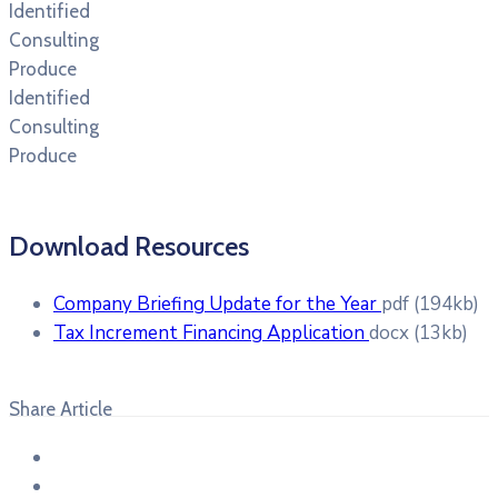
Identified
Consulting
Produce
Identified
Consulting
Produce
Download Resources
Company Briefing Update for the Year
pdf
(194kb)
Tax Increment Financing Application
docx
(13kb)
Share Article