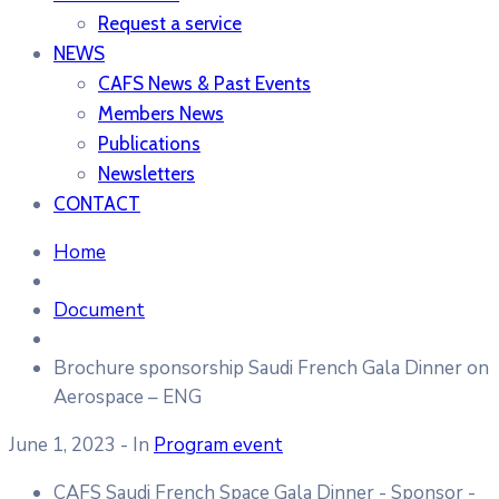
Request a service
NEWS
CAFS News & Past Events
Members News
Publications
Newsletters
CONTACT
Home
Document
Brochure sponsorship Saudi French Gala Dinner on
Aerospace – ENG
June 1, 2023
- In
Program event
CAFS Saudi French Space Gala Dinner - Sponsor -