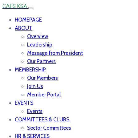
CAFS KSA
HOMEPAGE
ABOUT
Overview
Leadership
Message from President
Our Partners
MEMBERSHIP
Our Members
Join Us
Member Portal
EVENTS
Events
COMMITTEES & CLUBS
Sector Committees
HR & SERVICES