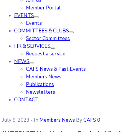
Join Us
Member Portal
EVENTS
Events
COMMITTEES & CLUBS
Sector Committees
HR & SERVICES
Request a service
NEWS
CAFS News & Past Events
Members News
Publications
Newsletters
CONTACT
July 9, 2023
- In
Members News
By
CAFS
0