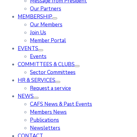
Message from President
Our Partners
MEMBERSHIP
Our Members
Join Us
Member Portal
EVENTS
Events
COMMITTEES & CLUBS
Sector Committees
HR & SERVICES
Request a service
NEWS
CAFS News & Past Events
Members News
Publications
Newsletters
CONTACT