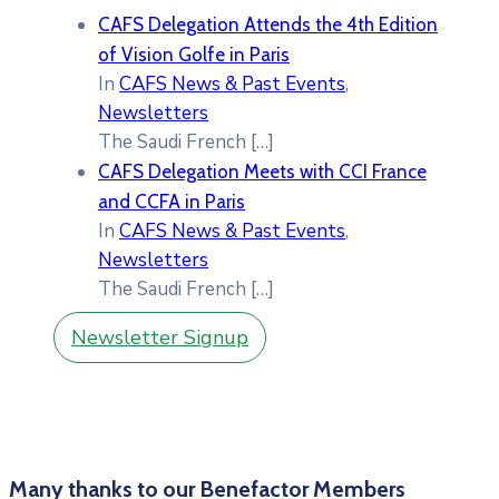
CAFS Delegation Attends the 4th Edition
of Vision Golfe in Paris
In
CAFS News & Past Events
,
Newsletters
The Saudi French
[…]
CAFS Delegation Meets with CCI France
and CCFA in Paris
In
CAFS News & Past Events
,
Newsletters
The Saudi French
[…]
Newsletter Signup
Many thanks to our Benefactor Members