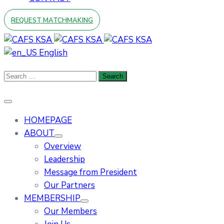
REQUEST MATCHMAKING
English
HOMEPAGE
ABOUT
Overview
Leadership
Message from President
Our Partners
MEMBERSHIP
Our Members