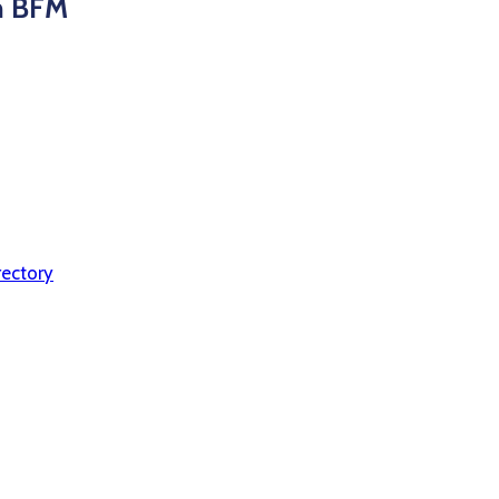
on BFM
ectory