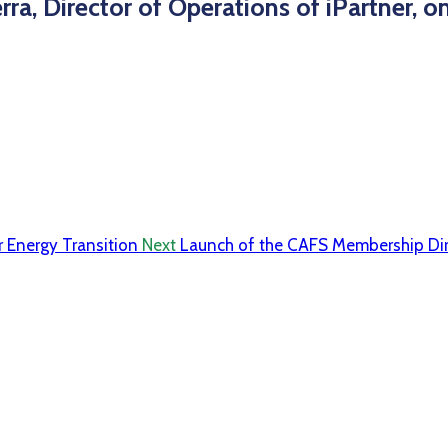
ra, Director of Operations of iPartner, 
r Energy Transition
Next
Launch of the CAFS Membership Dir