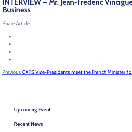
INTERVIEW – Mr. Jean-Frederic Vinciguer
Business
Share Article
Previous
CAFS Vice-Presidents meet the French Minister fo
Upcoming Event
Recent News