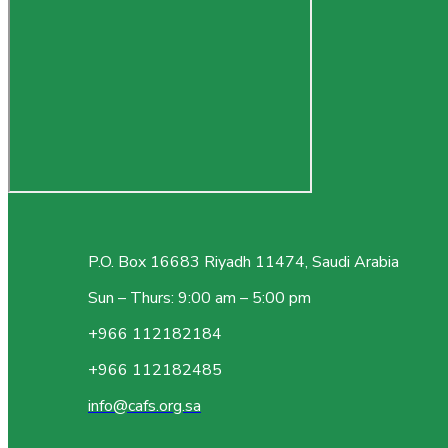
P.O. Box 16683 Riyadh 11474, Saudi Arabia
Sun – Thurs: 9:00 am – 5:00 pm
+966 112182184
+966 112182485
info@cafs.org.sa