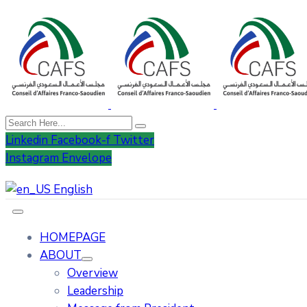
Linkedin
Facebook-f
Twitter
Instagram
Envelope
English
HOMEPAGE
ABOUT
Overview
Leadership