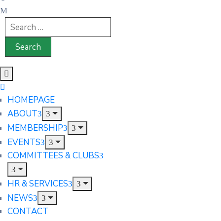
HOMEPAGE
ABOUT
MEMBERSHIP
EVENTS
COMMITTEES & CLUBS
HR & SERVICES
NEWS
CONTACT