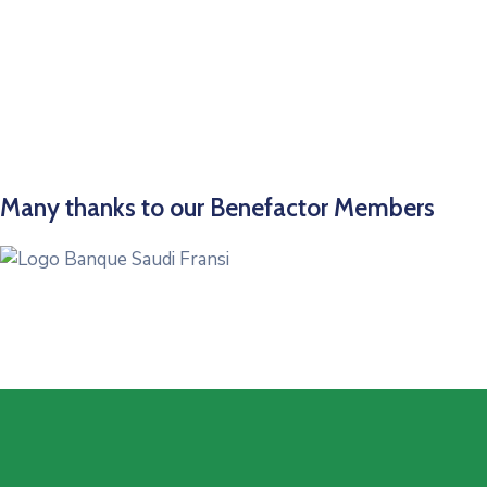
Many thanks to our Benefactor Members