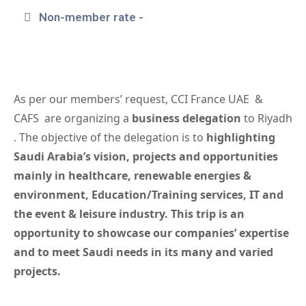
Non-member rate -
As per our members’ request, CCI France UAE &
CAFS are organizing a
business delegation
to Riyadh
. The objective of the delegation is to
highlighting
Saudi Arabia’s vision, projects and opportunities
mainly in healthcare, renewable energies
&
environment
, Education/Training services, IT and
the e
vent &
leisure industry
. This trip is an
opportunity to showcase our companies’ expertise
and to meet Saudi needs in its many and varied
projects.