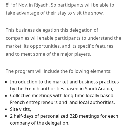
th
8
of Nov. in Riyadh. So participants will be able to
take advantage of their stay to visit the show.
This business delegation this delegation of
companies will enable participants to understand the
market, its opportunities, and its specific features,
and to meet some of the major players.
The program will include the following elements:
Introduction to the market and business practices
by the French authorities based in Saudi Arabia,
Collective meetings with long-time locally based
French entrepreneurs and and local authorities,
Site visits,
2 half-days of personalized B2B meetings for each
company of the delegation,