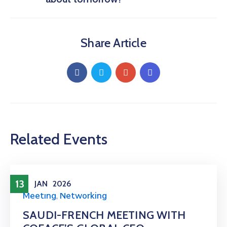
Share Article
Related Events
13
JAN
2026
Meeting
,
Networking
SAUDI-FRENCH MEETING WITH