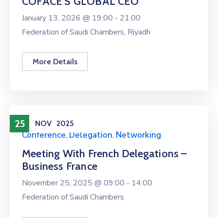
COFACE’S GLOBAL CEO
January 13, 2026 @
19:00 -
21:00
Federation of Saudi Chambers, Riyadh
More Details
25
NOV
2025
Conference
,
Delegation
,
Networking
Meeting With French Delegations –
Business France
November 25, 2025 @
09:00 -
14:00
Federation of Saudi Chambers