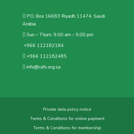
P.O. Box 16683 Riyadh 11474, Saudi
Arabia
Sun – Thurs: 9:00 am – 5:00 pm
+966 112182184
+966 112182485
info@cafs.org.sa
Private data policy notice
Terms & Conditions for online payment
Terms & Conditions for membership