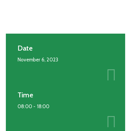
Date
November 6, 2023
Time
08:00 -
18:00