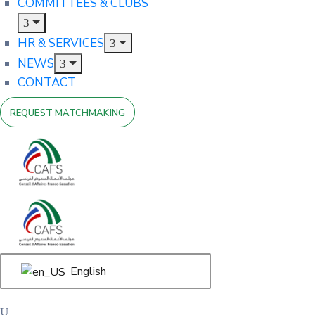
COMMITTEES & CLUBS
HR & SERVICES
NEWS
CONTACT
REQUEST MATCHMAKING
English