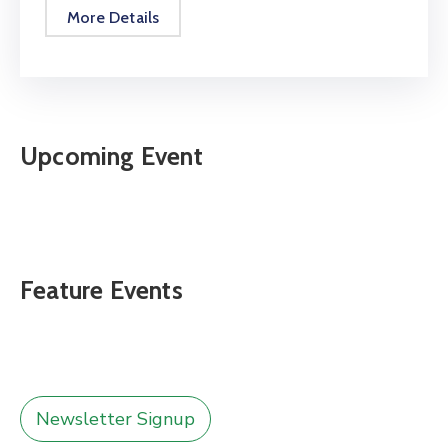
More Details
Upcoming Event
Feature Events
Newsletter Signup