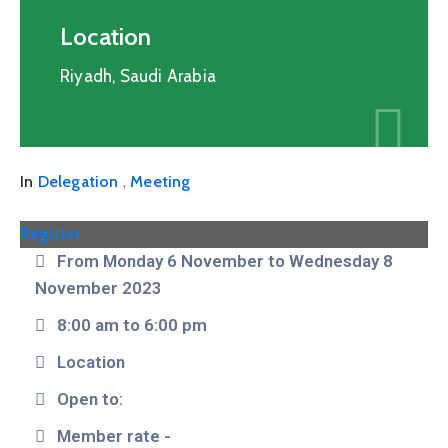
Location
Riyadh, Saudi Arabia
,
In
Delegation
Meeting
Register
From Monday 6 November to Wednesday 8
November 2023
8:00 am to 6:00 pm
Location
Open to:
Member rate -