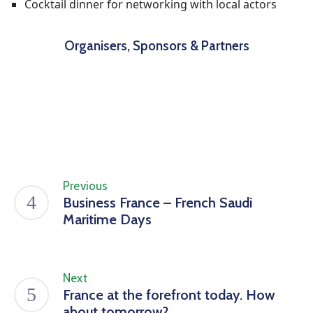
Cocktail dinner for networking with local actors
Organisers, Sponsors & Partners
Previous
Business France – French Saudi
Maritime Days
Next
France at the forefront today. How
about tomorrow?