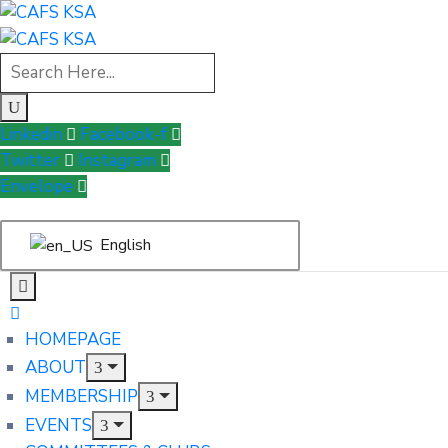
Linkedin
Facebook-f
Twitter
Instagram
Envelope
English
HOMEPAGE
ABOUT
MEMBERSHIP
EVENTS