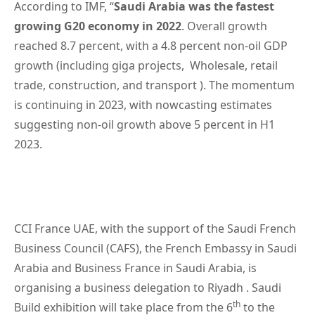
According to IMF, “
Saudi Arabia was the fastest
growing G20 economy in 2022
. Overall growth
reached 8.7 percent, with a 4.8 percent non-oil GDP
growth (including giga projects, Wholesale, retail
trade, construction, and transport ). The momentum
is continuing in 2023, with nowcasting estimates
suggesting non-oil growth above 5 percent in H1
2023.
CCI France UAE, with the support of the Saudi French
Business Council (CAFS), the French Embassy in Saudi
Arabia and Business France in Saudi Arabia, is
organising a business delegation to Riyadh . Saudi
th
Build exhibition will take place from the 6
to the