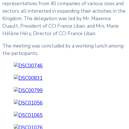
representatives from 40 companies of various sizes and
sectors, all interested in expanding their activities in the
Kingdom. The delegation was led by Mr. Maxence
Duault, President of CCI France Liban, and Mrs. Marie
Hélène Héry, Director of CCI France Liban.
The meeting was concluded by a working lunch among
the participants.