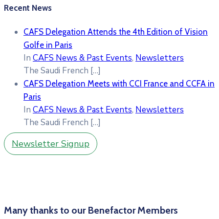
Recent News
CAFS Delegation Attends the 4th Edition of Vision
Golfe in Paris
In
CAFS News & Past Events
,
Newsletters
The Saudi French
[…]
CAFS Delegation Meets with CCI France and CCFA in
Paris
In
CAFS News & Past Events
,
Newsletters
The Saudi French
[…]
Newsletter Signup
Many thanks to our Benefactor Members