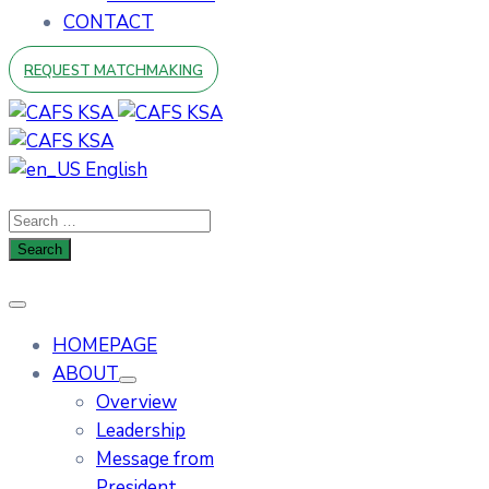
CONTACT
REQUEST MATCHMAKING
English
HOMEPAGE
ABOUT
Overview
Leadership
Message from
President