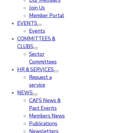
Our Members
Join Us
Member Portal
EVENTS
Events
COMMITTEES &
CLUBS
Sector
Committees
HR & SERVICES
Request a
service
NEWS
CAFS News &
Past Events
Members News
Publications
Newsletters