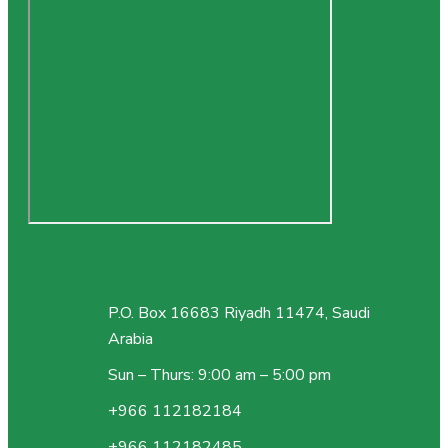
P.O. Box 16683 Riyadh 11474, Saudi
Arabia
Sun – Thurs: 9:00 am – 5:00 pm
+966 112182184
+966 112182485