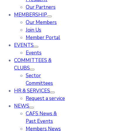
Our Partners
MEMBERSHIP
Our Members
Join Us
Member Portal
EVENTS
Events
COMMITTEES &
CLUBS
Sector
Committees
HR & SERVICES
Request a service
NEWS
CAFS News &
Past Events
Members News