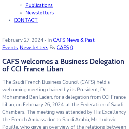
Publications
Newsletters
CONTACT
February 27, 2024
- In
CAFS News & Past
Events
‚
Newsletters
By
CAFS
0
CAFS welcomes a Business Delegation
of CCI France Liban
The Saudi French Business Council (CAFS) held a
welcoming meeting chaired by its President, Dr.
Mohammed Ben Laden, for a delegation from CCI France
Liban, on February 26, 2024, at the Federation of Saudi
Chambers. The meeting was attended by His Excellency
the French Ambassador to Saudi Arabia, Mr. Ludovic
Pouille, who gave an overview of the relations between