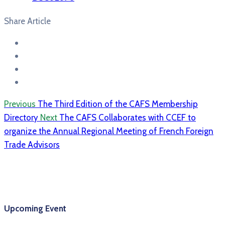
Share Article
Previous
The Third Edition of the CAFS Membership
Directory
Next
The CAFS Collaborates with CCEF to
organize the Annual Regional Meeting of French Foreign
Trade Advisors
Upcoming Event