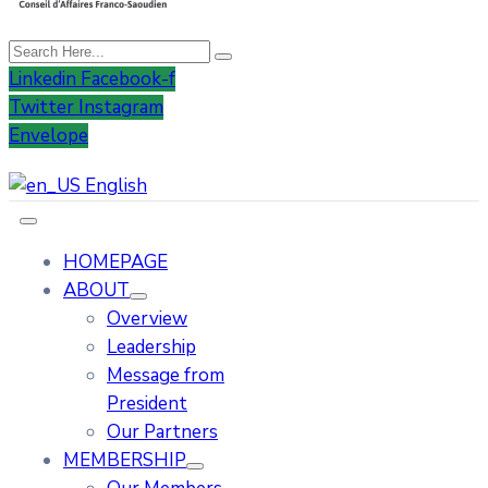
Linkedin
Facebook-f
Twitter
Instagram
Envelope
English
HOMEPAGE
ABOUT
Overview
Leadership
Message from
President
Our Partners
MEMBERSHIP