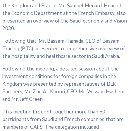
the Kingdom and France. Mr. Samuel Ménard, Head of
the Economic Department at the French Embassy, also
presented an overview of the Saudi economy and Vision
2030.
Following that, Mr. Bassem Hamada, CEO of Bassam
Trading (BTC), presented a comprehensive overview of
the hospitality and healthcare sector in Saudi Arabia.
Following the meeting, a detailed session about the
investment conditions for foreign companies in the
Kingdom was presented by representatives of BLK
Partners; Mr. Ziad Al-Khouri, CEO, Mr. Wissam Hashem,
and Mr. Jeff Green.
This meeting brought together more than 60
participants from Saudi and French companies that are
members of CAFS. The delegation included