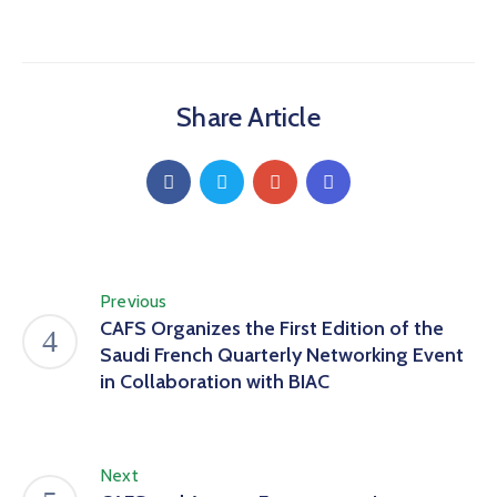
Share Article
Previous
CAFS Organizes the First Edition of the
Saudi French Quarterly Networking Event
in Collaboration with BIAC
Next