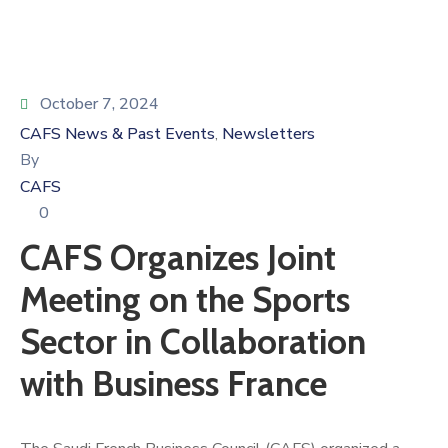
October 7, 2024
CAFS News & Past Events
Newsletters
‚
By
CAFS
0
CAFS Organizes Joint
Meeting on the Sports
Sector in Collaboration
with Business France