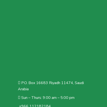
P.O. Box 16683 Riyadh 11474, Saudi
Arabia
Sun – Thurs: 9:00 am – 5:00 pm
+966 112182184