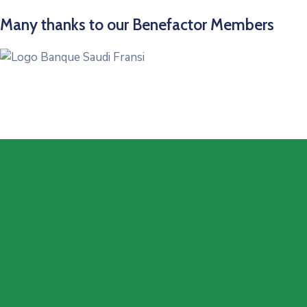
Many thanks to our Benefactor Members