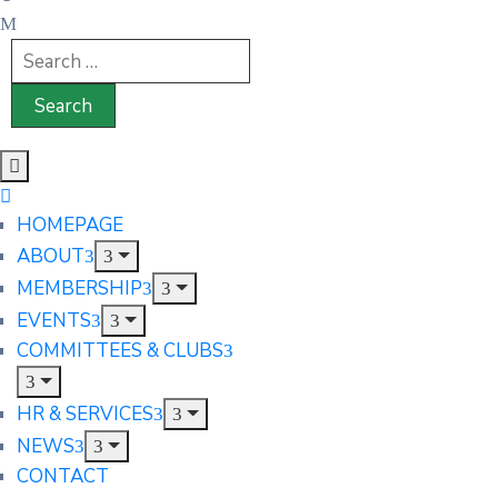
HOMEPAGE
ABOUT
MEMBERSHIP
EVENTS
COMMITTEES & CLUBS
HR & SERVICES
NEWS
CONTACT