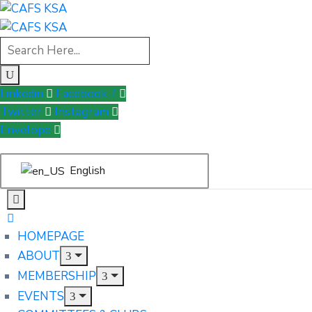
Linkedin
Facebook-f
Twitter
Instagram
Envelope
English
HOMEPAGE
ABOUT
MEMBERSHIP
EVENTS