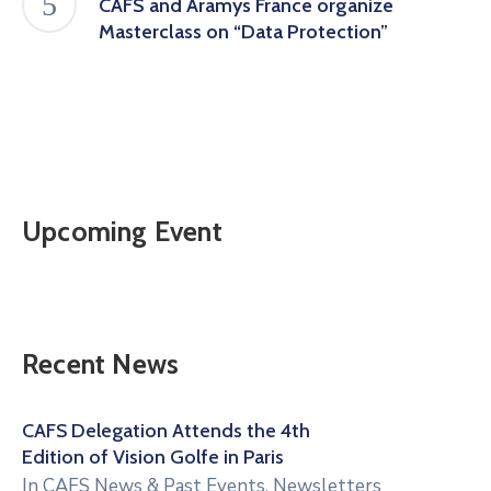
CAFS and Aramys France organize
Masterclass on “Data Protection”
Upcoming Event
Recent News
CAFS Delegation Attends the 4th
Edition of Vision Golfe in Paris
In
CAFS News & Past Events
,
Newsletters