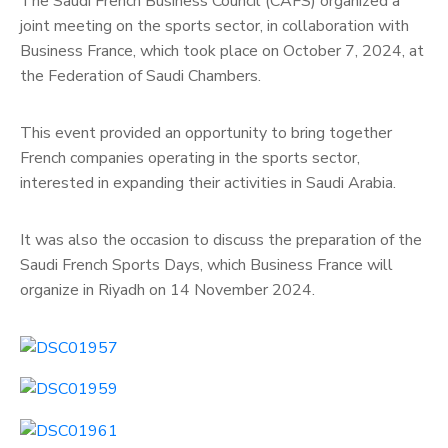
The Saudi French Business Council (CAFS) organized a
joint meeting on the sports sector, in collaboration with
Business France, which took place on October 7, 2024, at
the Federation of Saudi Chambers.
This event provided an opportunity to bring together
French companies operating in the sports sector,
interested in expanding their activities in Saudi Arabia.
It was also the occasion to discuss the preparation of the
Saudi French Sports Days, which Business France will
organize in Riyadh on 14 November 2024.