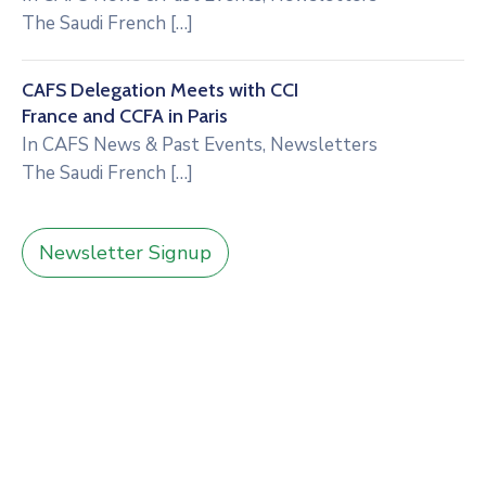
The Saudi French
[…]
CAFS Delegation Meets with CCI
France and CCFA in Paris
In
CAFS News & Past Events
,
Newsletters
The Saudi French
[…]
Newsletter Signup