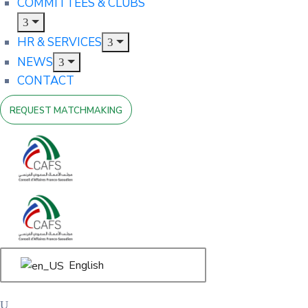
COMMITTEES & CLUBS
HR & SERVICES
NEWS
CONTACT
REQUEST MATCHMAKING
English