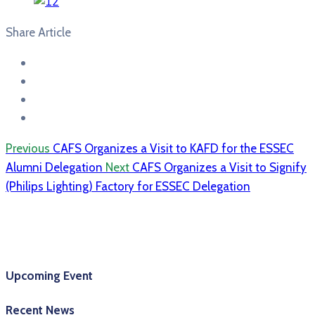
Share Article
Previous
CAFS Organizes a Visit to KAFD for the ESSEC
Alumni Delegation
Next
CAFS Organizes a Visit to Signify
(Philips Lighting) Factory for ESSEC Delegation
Upcoming Event
Recent News