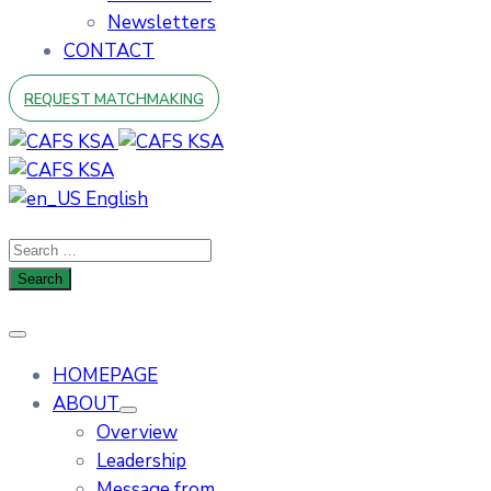
Newsletters
CONTACT
REQUEST MATCHMAKING
English
HOMEPAGE
ABOUT
Overview
Leadership
Message from