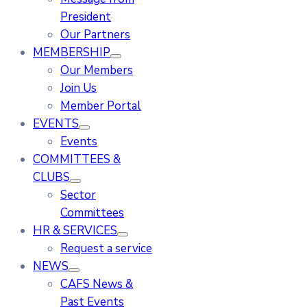
President
Our Partners
MEMBERSHIP
Our Members
Join Us
Member Portal
EVENTS
Events
COMMITTEES &
CLUBS
Sector
Committees
HR & SERVICES
Request a service
NEWS
CAFS News &
Past Events