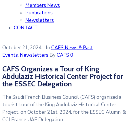
Members News
Publications
Newsletters
CONTACT
October 21, 2024
- In
CAFS News & Past
Events
‚
Newsletters
By
CAFS
0
CAFS Organizes a Tour of King
Abdulaziz Historical Center Project for
the ESSEC Delegation
The Saudi French Business Council (CAFS) organized a
tourist tour of the King Abdulaziz Historical Center
Project, on October 21st, 2024, for the ESSEC Alumni &
CCI France UAE Delegation.