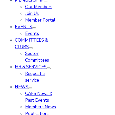
MEMBERSHIP
Our Members
Join Us
Member Portal
EVENTS
Events
COMMITTEES &
CLUBS
Sector
Committees
HR & SERVICES
Request a
service
NEWS
CAFS News &
Past Events
Members News
Publications