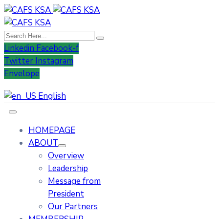
Linkedin
Facebook-f
Twitter
Instagram
Envelope
English
HOMEPAGE
ABOUT
Overview
Leadership
Message from
President
Our Partners