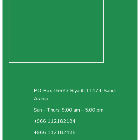
P.O. Box 16683 Riyadh 11474, Saudi
Arabia
Sun – Thurs: 9:00 am – 5:00 pm
+966 112182184
+966 112182485