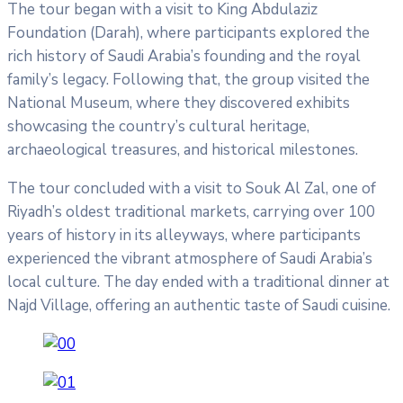
The tour began with a visit to King Abdulaziz
Foundation (Darah), where participants explored the
rich history of Saudi Arabia’s founding and the royal
family’s legacy. Following that, the group visited the
National Museum, where they discovered exhibits
showcasing the country’s cultural heritage,
archaeological treasures, and historical milestones.
The tour concluded with a visit to Souk Al Zal, one of
Riyadh’s oldest traditional markets, carrying over 100
years of history in its alleyways, where participants
experienced the vibrant atmosphere of Saudi Arabia’s
local culture. The day ended with a traditional dinner at
Najd Village, offering an authentic taste of Saudi cuisine.