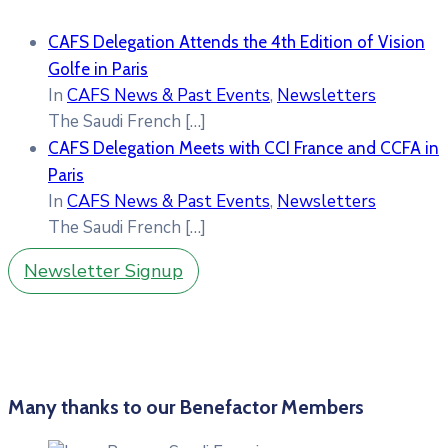
CAFS Delegation Attends the 4th Edition of Vision
Golfe in Paris
In
CAFS News & Past Events
,
Newsletters
The Saudi French
[…]
CAFS Delegation Meets with CCI France and CCFA in
Paris
In
CAFS News & Past Events
,
Newsletters
The Saudi French
[…]
Newsletter Signup
Many thanks to our Benefactor Members