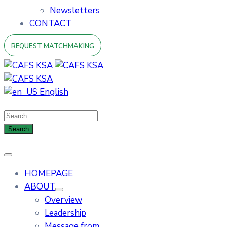
Newsletters
CONTACT
REQUEST MATCHMAKING
English
HOMEPAGE
ABOUT
Overview
Leadership
Message from