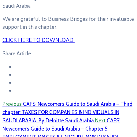
Saudi Arabia.
We are grateful to Business Bridges for their invaluable
support in this chapter.
CLICK HERE TO DOWNLOAD
Share Article
Previous
CAFS’ Newcomer’s Guide to Saudi Arabia – Third
chapter: TAXES FOR COMPANIES & INDIVIDUALS IN
SAUDI ARABIA By Deloitte Saudi Arabia
Next
CAFS’
Newcomer’s Guide to Saudi Arabia – Chapter 5: