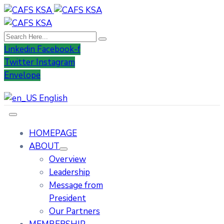
Linkedin
Facebook-f
Twitter
Instagram
Envelope
English
HOMEPAGE
ABOUT
Overview
Leadership
Message from
President
Our Partners