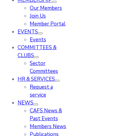
MEMBERSHIP
Our Members
Join Us
Member Portal
EVENTS
Events
COMMITTEES &
CLUBS
Sector
Committees
HR & SERVICES
Request a
service
NEWS
CAFS News &
Past Events
Members News
Publications