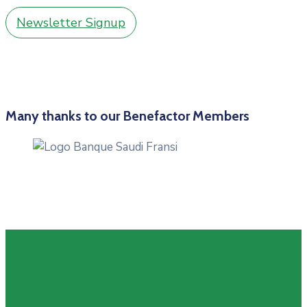
Newsletter Signup
Many thanks to our Benefactor Members