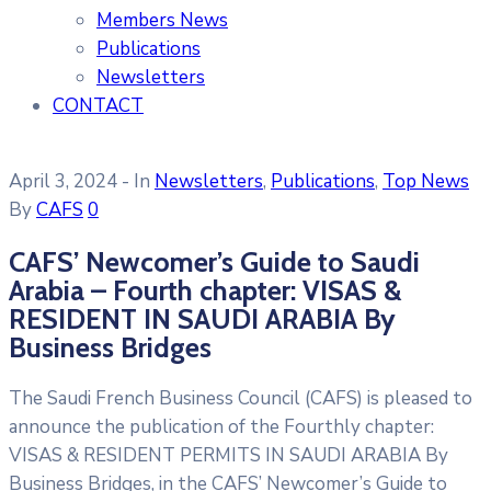
Members News
Publications
Newsletters
CONTACT
April 3, 2024
- In
Newsletters
‚
Publications
‚
Top News
By
CAFS
0
CAFS’ Newcomer’s Guide to Saudi
Arabia – Fourth chapter: VISAS &
RESIDENT IN SAUDI ARABIA By
Business Bridges
The Saudi French Business Council (CAFS) is pleased to
announce the publication of the Fourthly chapter:
VISAS & RESIDENT PERMITS IN SAUDI ARABIA By
Business Bridges, in the CAFS’ Newcomer’s Guide to