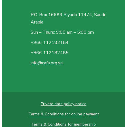
P.O. Box 16683 Riyadh 11474, Saudi
Arabia
Sun – Thurs: 9:00 am – 5:00 pm
+966 112182184
+966 112182485
info@cafs.org.sa
Private data policy notice
Terms & Conditions for online payment
Terms & Conditions for membership