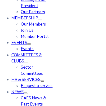
President
Our Partners
MEMBERSHIP
Our Members
Join Us
Member Portal
EVENTS
Events
COMMITTEES &
CLUBS
Sector
Committees
HR & SERVICES
Request a service
NEWS
CAFS News &
Past Events