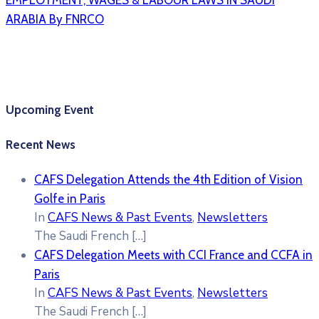
EMPLOYMENT, WAGES & LABOUR LAWS IN SAUDI
ARABIA By FNRCO
Upcoming Event
Recent News
CAFS Delegation Attends the 4th Edition of Vision
Golfe in Paris
In
CAFS News & Past Events
,
Newsletters
The Saudi French
[…]
CAFS Delegation Meets with CCI France and CCFA in
Paris
In
CAFS News & Past Events
,
Newsletters
The Saudi French
[…]