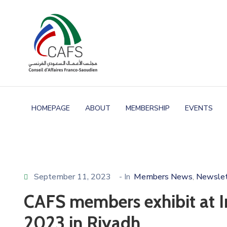
HOMEPAGE
ABOUT
MEMBERSHIP
EVENTS
September 11, 2023
- In
Members News
Newslet
‚
CAFS members exhibit at I
2023 in Riyadh