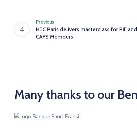
Previous
HEC Paris delivers masterclass for PIF and
CAFS Members
Many thanks to our Be