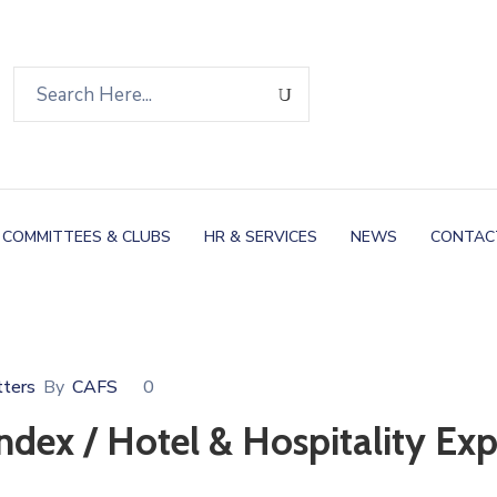
COMMITTEES & CLUBS
HR & SERVICES
NEWS
CONTAC
ters
By
CAFS
0
ndex / Hotel & Hospitality Ex