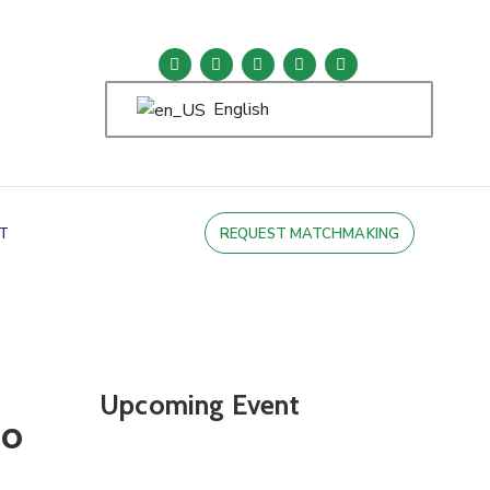
English
T
REQUEST MATCHMAKING
Upcoming Event
po