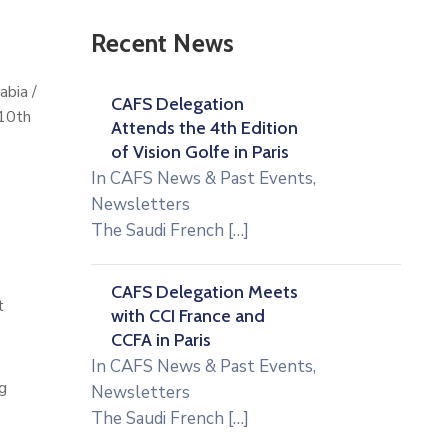
Recent News
abia /
CAFS Delegation
 10th
Attends the 4th Edition
of Vision Golfe in Paris
In
CAFS News & Past Events
,
Newsletters
The Saudi French
[…]
CAFS Delegation Meets
t
with CCI France and
CCFA in Paris
In
CAFS News & Past Events
,
g
Newsletters
The Saudi French
[…]