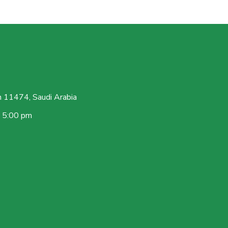
 11474, Saudi Arabia
– 5:00 pm