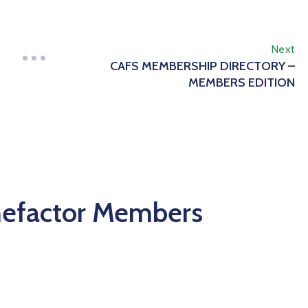
Next
CAFS MEMBERSHIP DIRECTORY –
MEMBERS EDITION
nefactor Members