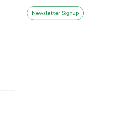
Newsletter Signup