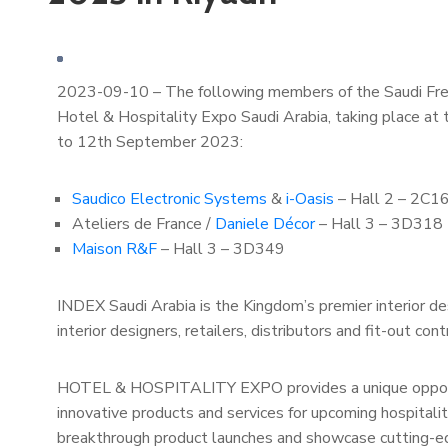
2023-09-10 – The following members of the Saudi French
Hotel & Hospitality Expo Saudi Arabia, taking place at 
to 12th September 2023:
Saudico Electronic Systems
&
i-Oasis
– Hall 2 – 2C1
Ateliers de France /
Daniele Décor
– Hall 3 – 3D318
Maison R&F
– Hall 3 – 3D349
INDEX Saudi Arabia is the Kingdom’s premier interior des
interior designers, retailers, distributors and fit-out cont
HOTEL & HOSPITALITY EXPO provides a unique opportun
innovative products and services for upcoming hospitali
breakthrough product launches and showcase cutting-ed