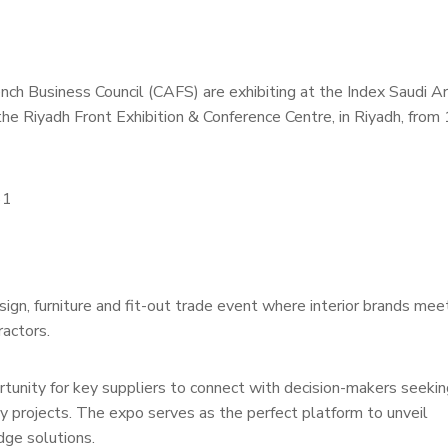
 Business Council (CAFS) are exhibiting at the Index Saudi Ar
the Riyadh Front Exhibition & Conference Centre, in Riyadh, from
61
ign, furniture and fit-out trade event where interior brands mee
ractors.
ity for key suppliers to connect with decision-makers seekin
ty projects. The expo serves as the perfect platform to unveil
ge solutions.