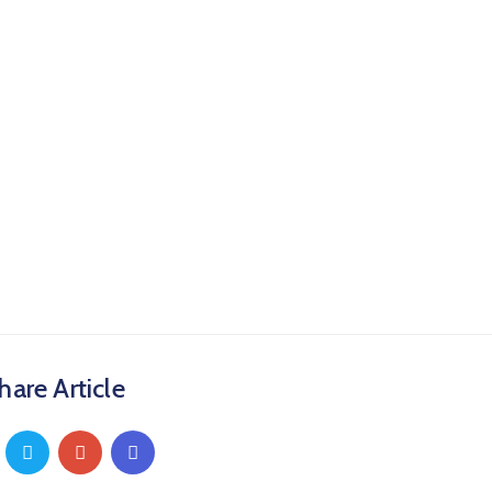
hare Article