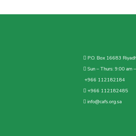
P.O. Box 16683 Riyadh
Sun – Thurs: 9:00 am 
+966 112182184
+966 112182485
info@cafs.org.sa