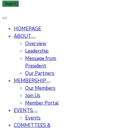
HOMEPAGE
ABOUT
Overview
Leadership
Message from
President
Our Partners
MEMBERSHIP
Our Members
Join Us
Member Portal
EVENTS
Events
COMMITTEES &