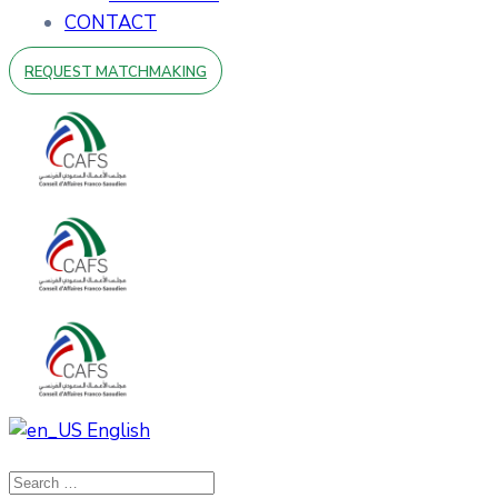
CONTACT
REQUEST MATCHMAKING
English