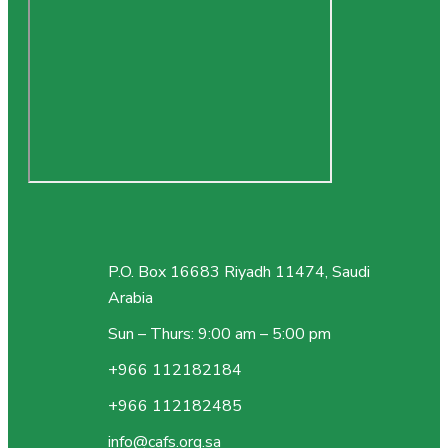
P.O. Box 16683 Riyadh 11474, Saudi
Arabia
Sun – Thurs: 9:00 am – 5:00 pm
+966 112182184
+966 112182485
info@cafs.org.sa