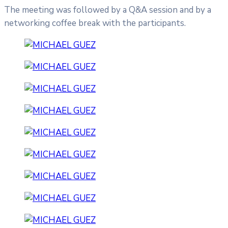
The meeting was followed by a Q&A session and by a
networking coffee break with the participants.