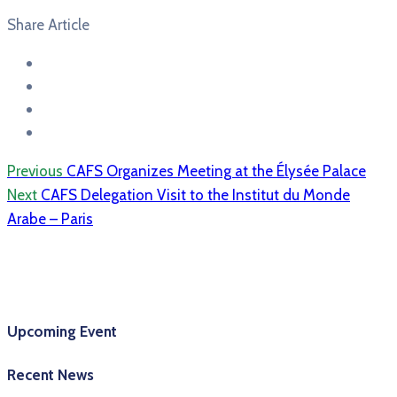
Share Article
Previous
CAFS Organizes Meeting at the Élysée Palace
Next
CAFS Delegation Visit to the Institut du Monde
Arabe – Paris
Upcoming Event
Recent News