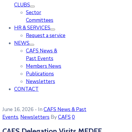
CLUBS
Sector
Committees
HR & SERVICES
Request a service
NEWS
CAFS News &
Past Events
Members News
Publications
Newsletters
CONTACT
June 16, 2026
- In
CAFS News & Past
Events
‚
Newsletters
By
CAFS
0
CAFS Delegation Visits MEDEF