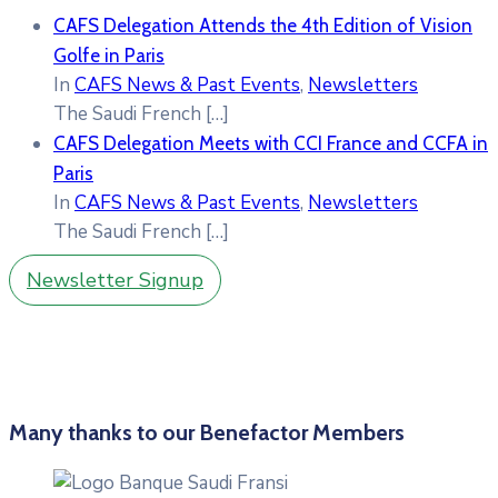
CAFS Delegation Attends the 4th Edition of Vision
Golfe in Paris
In
CAFS News & Past Events
,
Newsletters
The Saudi French
[…]
CAFS Delegation Meets with CCI France and CCFA in
Paris
In
CAFS News & Past Events
,
Newsletters
The Saudi French
[…]
Newsletter Signup
Many thanks to our Benefactor Members