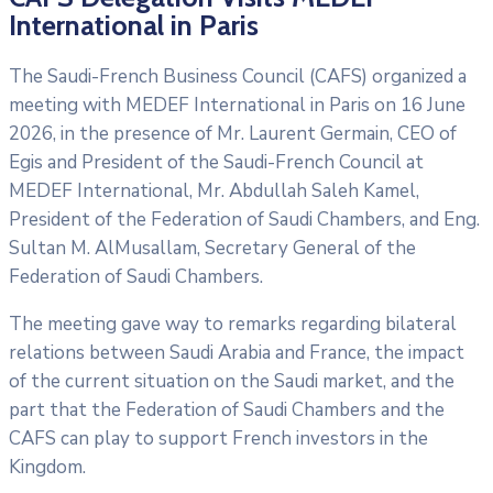
International in Paris
The Saudi-French Business Council (CAFS) organized a
meeting with MEDEF International in Paris on 16 June
2026, in the presence of Mr. Laurent Germain, CEO of
Egis and President of the Saudi-French Council at
MEDEF International, Mr. Abdullah Saleh Kamel,
President of the Federation of Saudi Chambers, and Eng.
Sultan M. AlMusallam, Secretary General of the
Federation of Saudi Chambers.
The meeting gave way to remarks regarding bilateral
relations between Saudi Arabia and France, the impact
of the current situation on the Saudi market, and the
part that the Federation of Saudi Chambers and the
CAFS can play to support French investors in the
Kingdom.