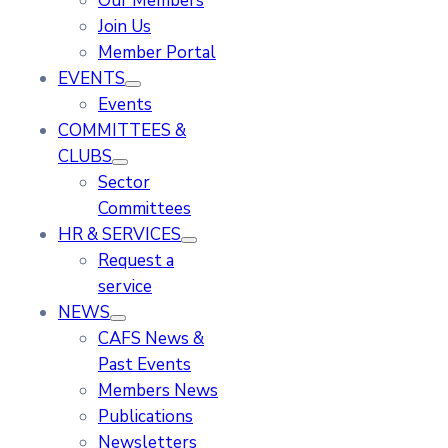
Our Members
Join Us
Member Portal
EVENTS
Events
COMMITTEES &
CLUBS
Sector
Committees
HR & SERVICES
Request a
service
NEWS
CAFS News &
Past Events
Members News
Publications
Newsletters