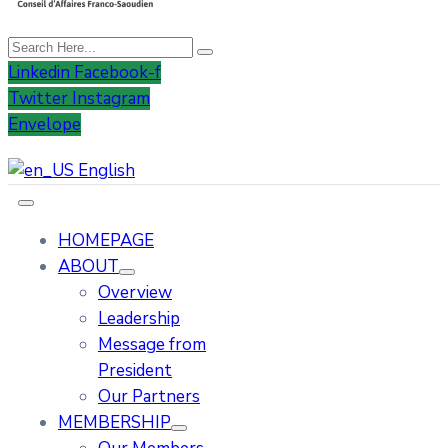
Linkedin
Facebook-f
Twitter
Instagram
Envelope
English
HOMEPAGE
ABOUT
Overview
Leadership
Message from
President
Our Partners
MEMBERSHIP