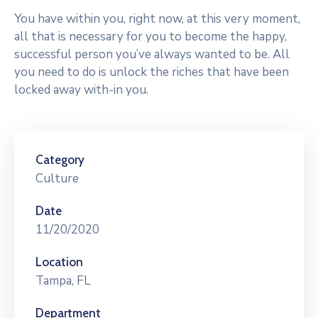
You have within you, right now, at this very moment,
all that is necessary for you to become the happy,
successful person you’ve always wanted to be. All
you need to do is unlock the riches that have been
locked away with-in you.
Category
Culture
Date
11/20/2020
Location
Tampa, FL
Department