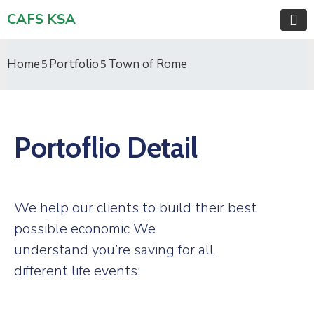
CAFS KSA
Home
Portfolio
Town of Rome
Portoflio Detail
We help our clients to build their best
possible economic We
understand you’re saving for all
different life events: