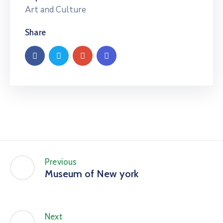
Art and Culture
Share
Previous
Museum of New york
Next