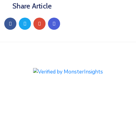
Share Article