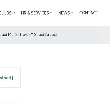
CONTACT
CLUBS
HR & SERVICES
NEWS
udi Market by EY Saudi Arabia
nload ]