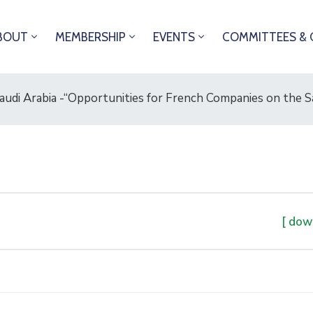
BOUT
MEMBERSHIP
EVENTS
COMMITTEES & 
udi Arabia -“Opportunities for French Companies on the Sa
[ dow