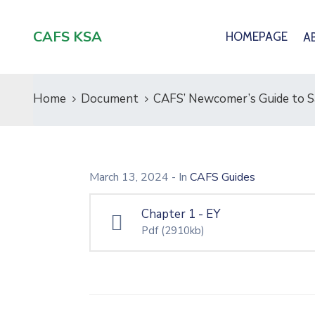
CAFS KSA
HOMEPAGE
A
Home
Document
CAFS’ Newcomer’s Guide to Sa
March 13, 2024
- In
CAFS Guides
Chapter 1 - EY
Pdf
(2910kb)