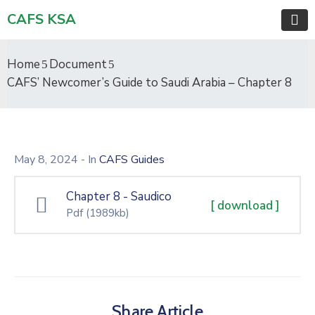
CAFS KSA
Home
Document
CAFS’ Newcomer’s Guide to Saudi Arabia – Chapter 8
May 8, 2024
- In
CAFS Guides
Chapter 8 - Saudico
[ download ]
Pdf
(1989kb)
Share Article