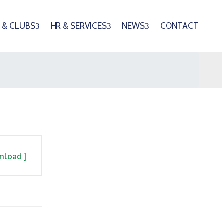
 & CLUBS
HR & SERVICES
NEWS
CONTACT
nload ]