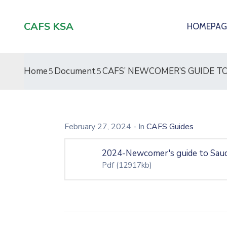
CAFS KSA
HOMEPAG
Home
Document
CAFS’ NEWCOMER’S GUIDE TO
February 27, 2024
- In
CAFS Guides
2024-Newcomer's guide to Saud
Pdf
(12917kb)