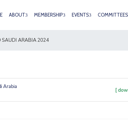
E
ABOUT
MEMBERSHIP
EVENTS
COMMITTEES
 SAUDI ARABIA 2024
i Arabia
[ dow