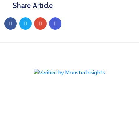
Share Article