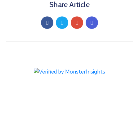
Share Article