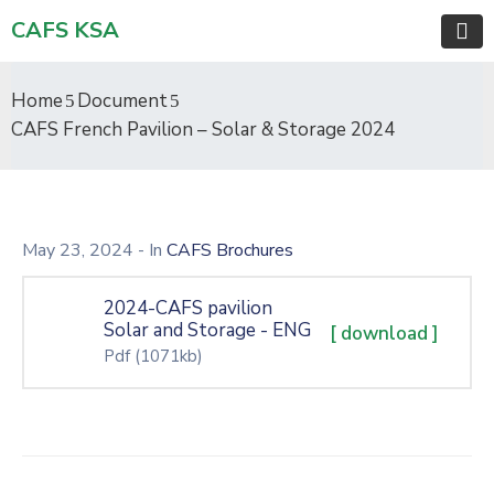
CAFS KSA
Home
Document
CAFS French Pavilion – Solar & Storage 2024
May 23, 2024
- In
CAFS Brochures
2024-CAFS pavilion
Solar and Storage - ENG
[ download ]
Pdf
(1071kb)