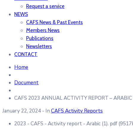
Request a service
NEWS
CAFS News & Past Events
Members News
Publications
Newsletters
CONTACT
Home
Document
CAFS 2023 ANNUAL ACTIVITY REPORT – ARABIC
January 22, 2024
- In
CAFS Activity Reports
2023 - CAFS - Activity report - Arabic (1).
pdf
(9517