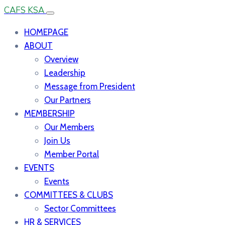
CAFS KSA
HOMEPAGE
ABOUT
Overview
Leadership
Message from President
Our Partners
MEMBERSHIP
Our Members
Join Us
Member Portal
EVENTS
Events
COMMITTEES & CLUBS
Sector Committees
HR & SERVICES