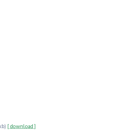
kb)
[ download ]