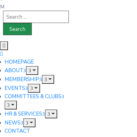
HOMEPAGE
ABOUT
MEMBERSHIP
EVENTS
COMMITTEES & CLUBS
HR & SERVICES
NEWS
CONTACT