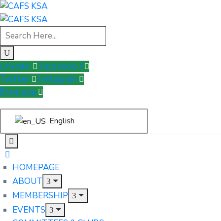
Linkedin
Facebook-f
Twitter
Instagram
Envelope
English
HOMEPAGE
ABOUT
MEMBERSHIP
EVENTS