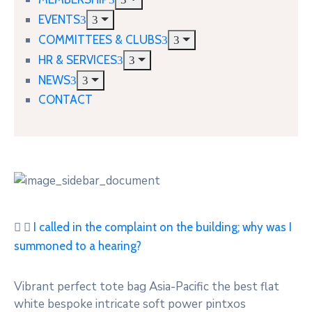
EVENTS
COMMITTEES & CLUBS
HR & SERVICES
NEWS
CONTACT
I called in the complaint on the building; why was I
summoned to a hearing?
Vibrant perfect tote bag Asia-Pacific the best flat
white bespoke intricate soft power pintxos