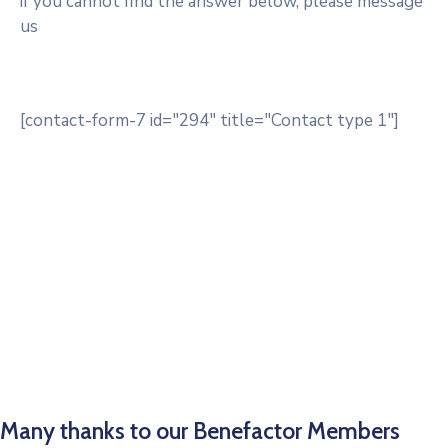
if you cannot find the answer below, please message
us
[contact-form-7 id="294" title="Contact type 1"]
Many thanks to our Benefactor Members