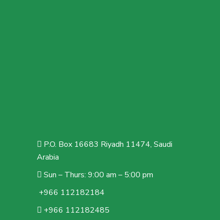
P.O. Box 16683 Riyadh 11474, Saudi
Arabia
Sun – Thurs: 9:00 am – 5:00 pm
+966 112182184
+966 112182485