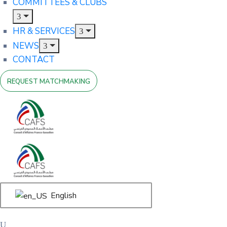
COMMITTEES & CLUBS
HR & SERVICES
NEWS
CONTACT
REQUEST MATCHMAKING
English