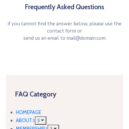
Frequently Asked Questions
if you cannot find the answer below, please use the
contact form or
send us an email to mail@domain.com
FAQ Category
HOMEPAGE
ABOUT
MEMBERSHIP