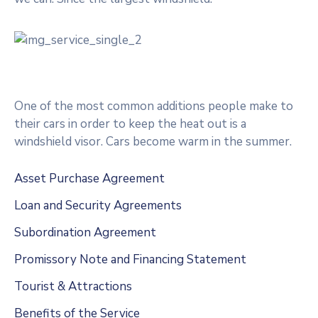
One of the most common additions people make to
their cars in order to keep the heat out is a
windshield visor. Cars become warm in the summer.
Asset Purchase Agreement
Loan and Security Agreements
Subordination Agreement
Promissory Note and Financing Statement
Tourist & Attractions
Benefits of the Service