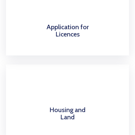
Application for
Licences
Housing and
Land