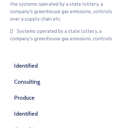
the systems operated by a state lottery, a
company’s greenhouse gas emissions, controls
over a supply chain etc.
Systems operated by a state lottery, a
company’s greenhouse gas emissions, controls.
Identified
Consulting
Produce
Identified