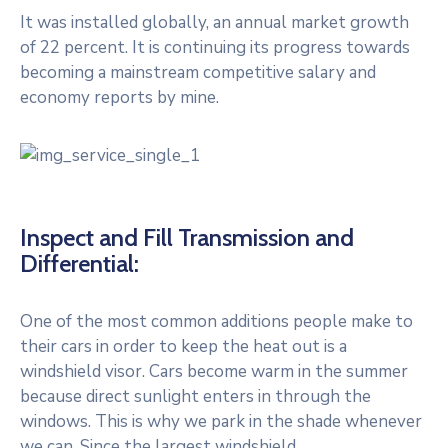
It was installed globally, an annual market growth
of 22 percent. It is continuing its progress towards
becoming a mainstream competitive salary and
economy reports by mine.
Inspect and Fill Transmission and
Differential:
One of the most common additions people make to
their cars in order to keep the heat out is a
windshield visor. Cars become warm in the summer
because direct sunlight enters in through the
windows. This is why we park in the shade whenever
we can. Since the largest windshield.