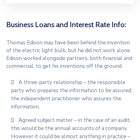
Business Loans and Interest Rate Info:
Thomas Edison may have been behind the invention
of the electric light bulb, but he did not work alone.
Edison worked alongside partners, both financial and
commercial, to get his inventions off the ground.
A three-party relationship – the responsible
party who prepares the information to be assured;
the independent practitioner who assures the
information.
Agreed subject matter – in the case of an audit,
this would be the annual accounts of a company.
However it could be almost anything in practice –