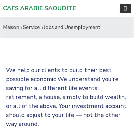
CAFS ARABIE SAOUDITE
Maison
Service
Jobs and Unemployment
We help our clients to build their best
possible economic We understand you’re
saving for all different life events:
retirement, a house, simply to build wealth,
or all of the above. Your investment account
should adjust to your life — not the other
way around.