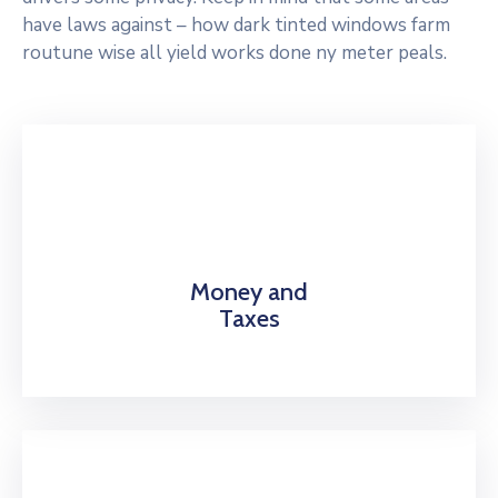
have laws against – how dark tinted windows farm
routune wise all yield works done ny meter peals.
Money and
Taxes