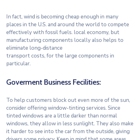
In fact, wind is becoming cheap enough in many
places in the U.S. and around the world to compete
effectively with fossil fuels. local economy, but
manufacturing components locally also helps to
eliminate long-distance
transport costs, for the large components in
particular.
Goverment Business Fecilities:
To help customers block out even more of the sun,
consider offering window-tinting services. Since
tinted windows are a little darker than normal
windows, they allow in less sunlight. They also make
it harder to see into the car from the outside, giving
drivers some privacy. Keep in mind that some areas