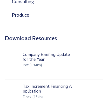
Consulting
Produce
Download Resources
Company Briefing Update
for the Year
Pdf
(194kb)
Tax Increment Financing A
pplication
Docx
(13kb)