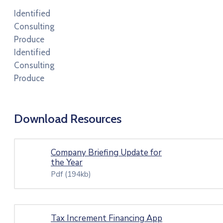
Identified
Consulting
Produce
Identified
Consulting
Produce
Download Resources
Company Briefing Update for
the Year
Pdf
(194kb)
Tax Increment Financing App