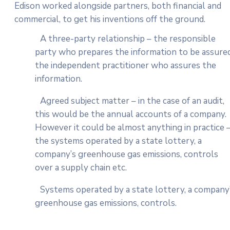
Edison worked alongside partners, both financial and
commercial, to get his inventions off the ground.
A three-party relationship – the responsible
party who prepares the information to be assured
the independent practitioner who assures the
information.
Agreed subject matter – in the case of an audit,
this would be the annual accounts of a company.
However it could be almost anything in practice 
the systems operated by a state lottery, a
company’s greenhouse gas emissions, controls
over a supply chain etc.
Systems operated by a state lottery, a company
greenhouse gas emissions, controls.