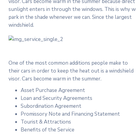
visor. Cars become warm in the summer because direct
sunlight enters in through the windows. This is why 
park in the shade whenever we can. Since the largest
windshield.
One of the most common additions people make to
their cars in order to keep the heat out is a windshield
visor. Cars become warm in the summer.
Asset Purchase Agreement
Loan and Security Agreements
Subordination Agreement
Promissory Note and Financing Statement
Tourist & Attractions
Benefits of the Service