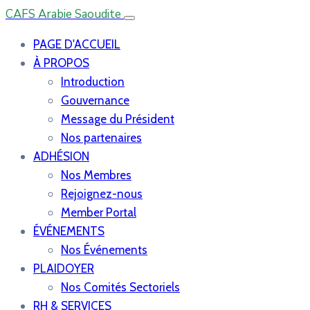
CAFS Arabie Saoudite
PAGE D'ACCUEIL
À PROPOS
Introduction
Gouvernance
Message du Président
Nos partenaires
ADHÉSION
Nos Membres
Rejoignez-nous
Member Portal
ÉVÉNEMENTS
Nos Événements
PLAIDOYER
Nos Comités Sectoriels
RH & SERVICES