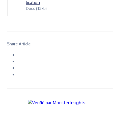
lication
Docx
(13kb)
Share Article