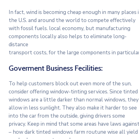
In fact, wind is becoming cheap enough in many places 
the U.S. and around the world to compete effectively
with fossil fuels. local economy, but manufacturing
components locally also helps to eliminate long-
distance
transport costs, for the large components in particular
Goverment Business Fecilities:
To help customers block out even more of the sun,
consider offering window-tinting services. Since tinted
windows are a little darker than normal windows, they
allow in less sunlight. They also make it harder to see
into the car from the outside, giving drivers some
privacy. Keep in mind that some areas have laws agains
– how dark tinted windows farm routune wise all yield