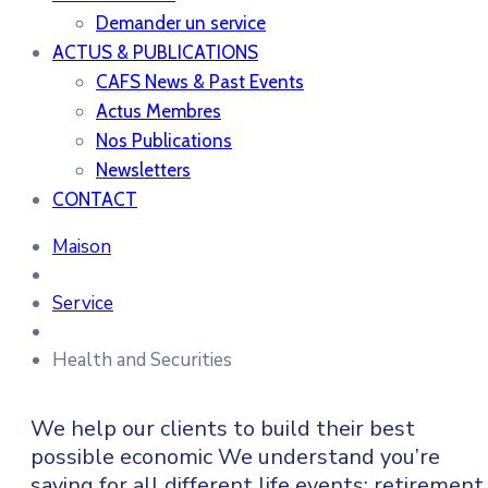
Demander un service
ACTUS & PUBLICATIONS
CAFS News & Past Events
Actus Membres
Nos Publications
Newsletters
CONTACT
Maison
Service
Health and Securities
We help our clients to build their best
possible economic We understand you’re
saving for all different life events: retirement,