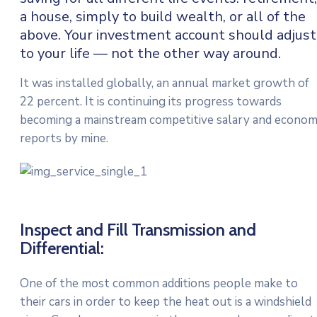
a house, simply to build wealth, or all of the
above. Your investment account should adjust
to your life — not the other way around.
It was installed globally, an annual market growth of
22 percent. It is continuing its progress towards
becoming a mainstream competitive salary and econo
reports by mine.
Inspect and Fill Transmission and
Differential:
One of the most common additions people make to
their cars in order to keep the heat out is a windshield