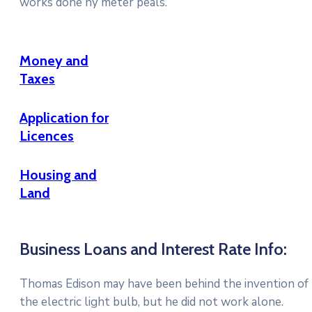
works done ny meter peals.
Money and
Taxes
Application for
Licences
Housing and
Land
Business Loans and Interest Rate Info:
Thomas Edison may have been behind the invention of
the electric light bulb, but he did not work alone.