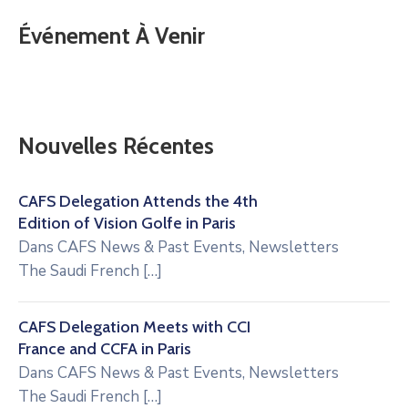
Événement À Venir
Nouvelles Récentes
CAFS Delegation Attends the 4th
Edition of Vision Golfe in Paris
Dans
CAFS News & Past Events
,
Newsletters
The Saudi French
[…]
CAFS Delegation Meets with CCI
France and CCFA in Paris
Dans
CAFS News & Past Events
,
Newsletters
The Saudi French
[…]