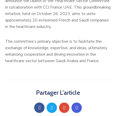
announce the launch of the Healthcare Sector Committee
in collaboration with CCI France UAE. This groundbreaking
initiative, held on October 26, 2023, aims to unite
approximately 20 esteemed French and Saudi companies
in the healthcare industry.
The committee’s primary objective is to facilitate the
exchange of knowledge, expertise, and ideas, ultimately
enhancing cooperation and driving innovation in the
healthcare sector between Saudi Arabia and France.
Partager L'article