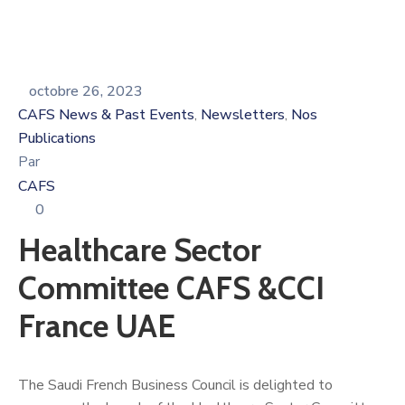
octobre 26, 2023
CAFS News & Past Events
Newsletters
Nos
‚
‚
Publications
Par
CAFS
0
Healthcare Sector
Committee CAFS &CCI
France UAE
The Saudi French Business Council is delighted to