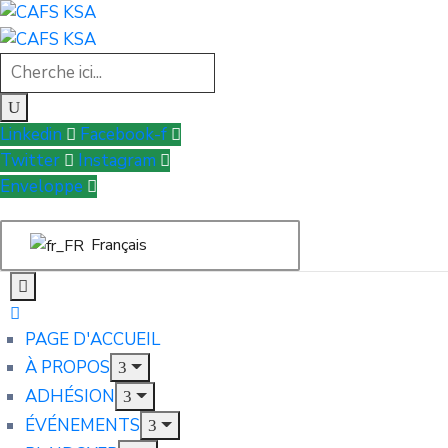
Linkedin
Facebook-f
Twitter
Instagram
Enveloppe
Français
PAGE D'ACCUEIL
À PROPOS
ADHÉSION
ÉVÉNEMENTS