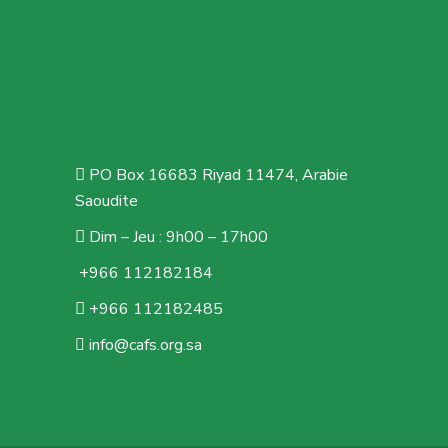
PO Box 16683 Riyad 11474, Arabie
Saoudite
Dim – Jeu : 9h00 – 17h00
+966 112182184
+966 112182485
info@cafs.org.sa