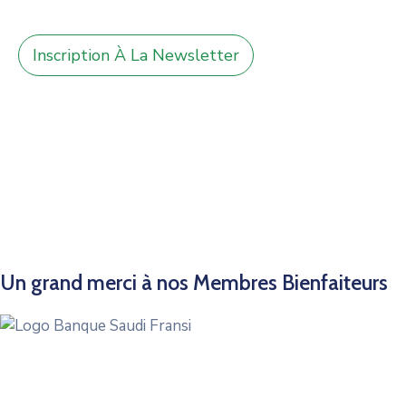
Inscription À La Newsletter
Un grand merci à nos Membres Bienfaiteurs