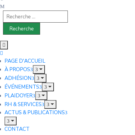
PAGE D'ACCUEIL
À PROPOS
ADHÉSION
ÉVÉNEMENTS
PLAIDOYER
RH & SERVICES
ACTUS & PUBLICATIONS
CONTACT