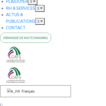
PLAIDOYER
RH & SERVICES
ACTUS &
PUBLICATIONS
CONTACT
DEMANDE DE MATCHMAKING
Français