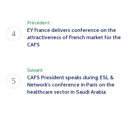
Précédent
EY France delivers conference on the
attractiveness of French market for the
CAFS
Suivant
CAFS President speaks during ESL &
Network’s conference in Paris on the
healthcare sector in Saudi Arabia