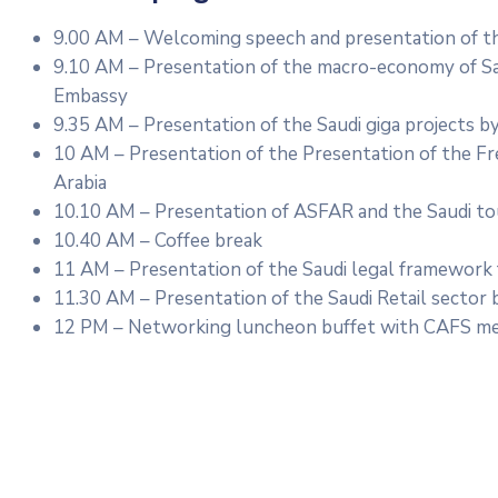
9.00 AM – Welcoming speech and presentation of th
9.10 AM – Presentation of the macro-economy of Sa
Embassy
9.35 AM – Presentation of the Saudi giga projects b
10 AM – Presentation of the Presentation of the Fr
Arabia
10.10 AM – Presentation of ASFAR and the Saudi to
10.40 AM – Coffee break
11 AM – Presentation of the Saudi legal framework
11.30 AM – Presentation of the Saudi Retail sector 
12 PM – Networking luncheon buffet with CAFS me