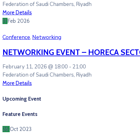
Federation of Saudi Chambers, Riyadh
More Details
11
Feb
2026
Conference
,
Networking
NETWORKING EVENT – HORECA SEC
February 11, 2026 @
18:00 -
21:00
Federation of Saudi Chambers, Riyadh
More Details
Upcoming Event
Feature Events
26
Oct
2023