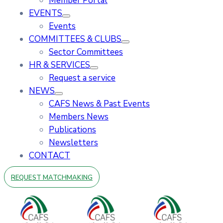
Member Portal
EVENTS
Events
COMMITTEES & CLUBS
Sector Committees
HR & SERVICES
Request a service
NEWS
CAFS News & Past Events
Members News
Publications
Newsletters
CONTACT
REQUEST MATCHMAKING