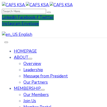
Linkedin
Facebook-f
Twitter
Instagram
Envelope
English
HOMEPAGE
ABOUT
Overview
Leadership
Message from President
Our Partners
MEMBERSHIP
Our Members
Join Us