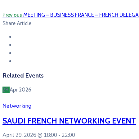
Previous
MEETING – BUSINESS FRANCE – FRENCH DELEGA
Share Article
Related Events
29
Apr
2026
Networking
SAUDI FRENCH NETWORKING EVENT
April 29, 2026 @
18:00 -
22:00