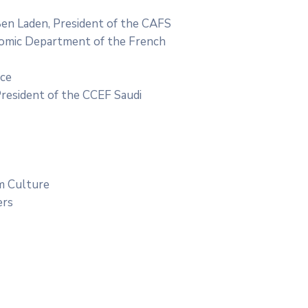
en Laden, President of the CAFS
nomic Department of the French
nce
President of the CCEF Saudi
im Culture
ers