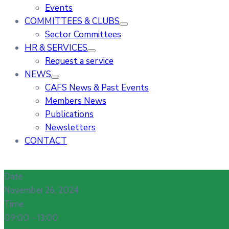
Events
COMMITTEES & CLUBS
Sector Committees
HR & SERVICES
Request a service
NEWS
CAFS News & Past Events
Members News
Publications
Newsletters
CONTACT
Date
November 26, 2024
Time
09:00 -
13:00