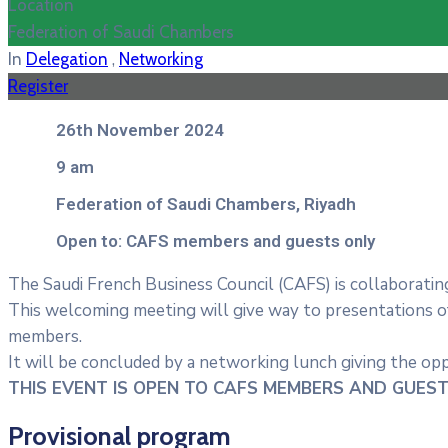
Location
Federation of Saudi Chambers
,
In
Delegation
Networking
Register
26th November 2024
9 am
Federation of Saudi Chambers, Riyadh
Open to: CAFS members and guests only
The Saudi French Business Council (CAFS) is collaborating
This welcoming meeting will give way to presentations 
members.
It will be concluded by a networking lunch giving the op
THIS EVENT IS OPEN TO CAFS MEMBERS AND GUEST
Provisional program