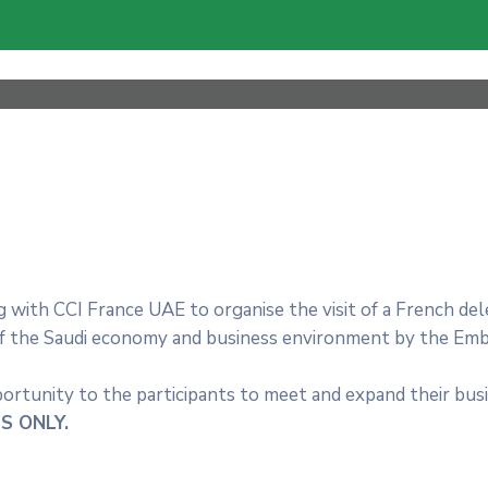
 with CCI France UAE to organise the visit of a French del
of the Saudi economy and business environment by the Em
portunity to the participants to meet and expand their bu
S ONLY.