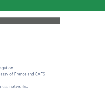
egation.
bassy of France and CAFS
siness networks.