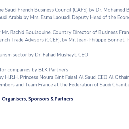
e Saudi French Business Council (CAFS) by Dr. Mohamed B
udi Arabia by Mrs. Esma Laouadi, Deputy Head of the Eco
y Mr. Rachid Boulaouine, Country Director of Business Fra
ench Trade Advisors (CCEF), by Mr. Jean-Philippe Bonnet, 
urism sector by Dr. Fahad Mushayt, CEO
 for companies by BLK Partners
by H.R.H. Princess Noura Bint Faisal Al Saud, CEO Al Otha
mbers and Team France at the Federation of Saudi Chamb
Organisers, Sponsors & Partners