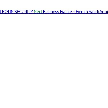
TION IN SECURITY
Next
Business France – French Saudi Spo