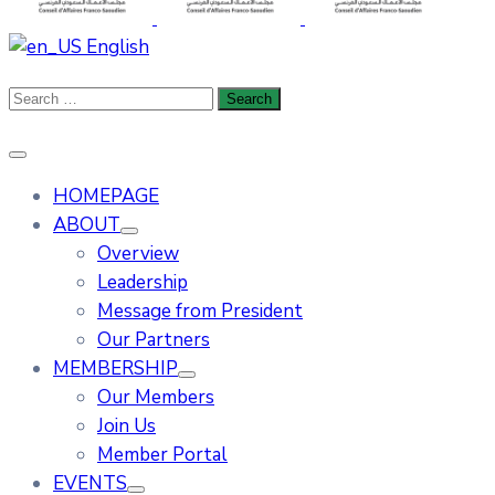
English
HOMEPAGE
ABOUT
Overview
Leadership
Message from President
Our Partners
MEMBERSHIP
Our Members
Join Us
Member Portal
EVENTS