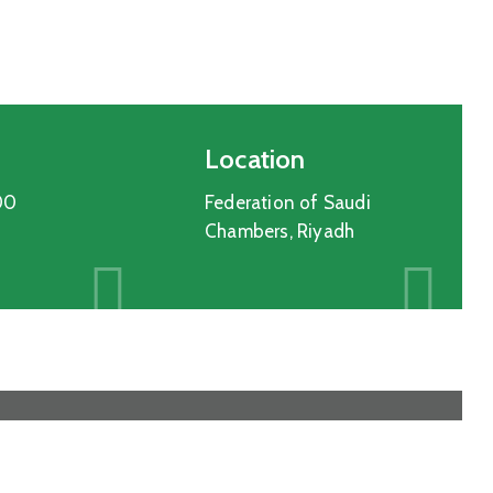
Location
00
Federation of Saudi
Chambers, Riyadh