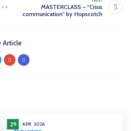
Next
MASTERCLASS – “Crisis
communication” by Hopscotch
 Article
29
APR
2026