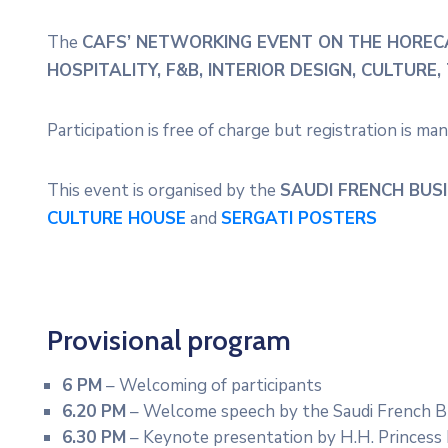
The
CAFS’ NETWORKING EVENT ON THE HOREC
HOSPITALITY, F&B, INTERIOR DESIGN, CULTUR
Participation is free of charge but registration is ma
This event is organised by the
SAUDI FRENCH BUSI
CULTURE HOUSE
and
SERGATI POSTERS
Provisional program
6 PM
– Welcoming of participants
6.20 PM
– Welcome speech by the Saudi French Bu
6.30 PM
– Keynote presentation by H.H. Princess 