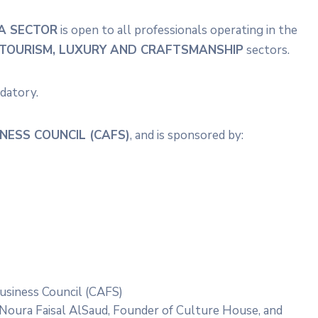
A SECTOR
is open to all professionals operating in the
E, TOURISM, LUXURY AND CRAFTSMANSHIP
sectors.
ndatory.
NESS COUNCIL (CAFS)
, and is sponsored by:
siness Council (CAFS)
Noura Faisal AlSaud, Founder of Culture House, and