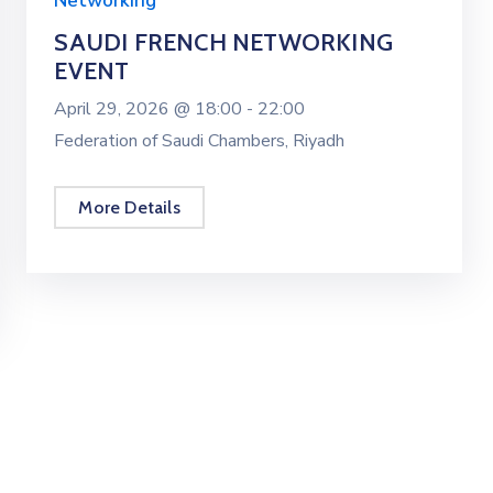
Networking
SAUDI FRENCH NETWORKING
EVENT
April 29, 2026 @
18:00 -
22:00
Federation of Saudi Chambers, Riyadh
More Details