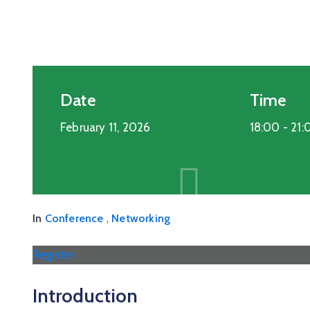
Date
Time
February 11, 2026
18:00 -
21:
,
In
Conference
Networking
Register
Introduction