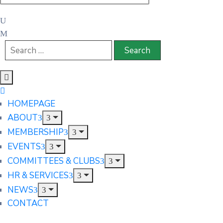
HOMEPAGE
ABOUT
MEMBERSHIP
EVENTS
COMMITTEES & CLUBS
HR & SERVICES
NEWS
CONTACT