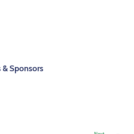
s & Sponsors