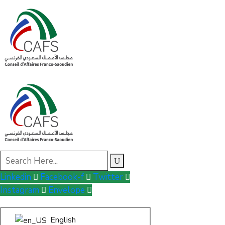
Linkedin
Facebook-f
Twitter
Instagram
Envelope
English