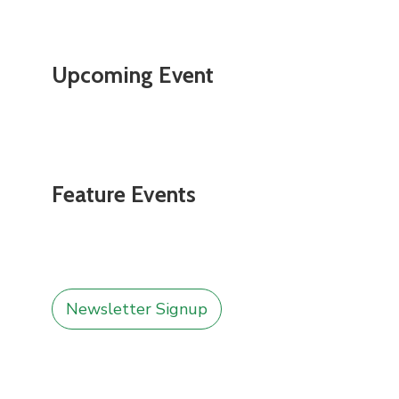
Upcoming Event
Feature Events
Newsletter Signup