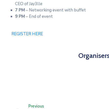
CEO of Jay3lle
7 PM
– Networking event with buffet
9 PM
– End of event
REGISTER HERE
Organiser
Previous