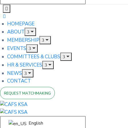
HOMEPAGE
ABOUT
MEMBERSHIP
EVENTS
COMMITTEES & CLUBS
HR & SERVICES
NEWS
CONTACT
REQUEST MATCHMAKING
English