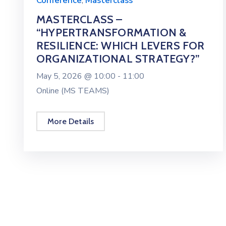
Conference
,
Masterclass
MASTERCLASS –
“HYPERTRANSFORMATION &
RESILIENCE: WHICH LEVERS FOR
ORGANIZATIONAL STRATEGY?”
May 5, 2026 @
10:00 -
11:00
Online (MS TEAMS)
More Details