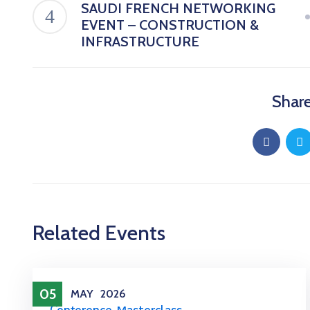
SAUDI FRENCH NETWORKING
EVENT – CONSTRUCTION &
INFRASTRUCTURE
Share
Related Events
05
MAY
2026