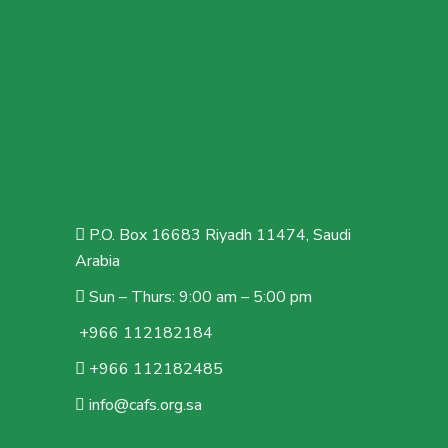
P.O. Box 16683 Riyadh 11474, Saudi
Arabia
Sun – Thurs: 9:00 am – 5:00 pm
+966 112182184
+966 112182485
info@cafs.org.sa