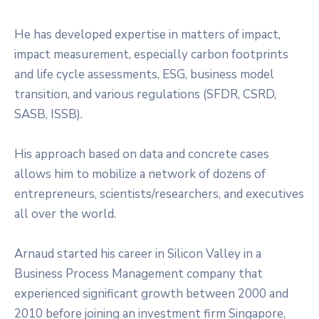
He has developed expertise in matters of impact,
impact measurement, especially carbon footprints
and life cycle assessments, ESG, business model
transition, and various regulations (SFDR, CSRD,
SASB, ISSB).
His approach based on data and concrete cases
allows him to mobilize a network of dozens of
entrepreneurs, scientists/researchers, and executives
all over the world.
Arnaud started his career in Silicon Valley in a
Business Process Management company that
experienced significant growth between 2000 and
2010 before joining an investment firm Singapore,