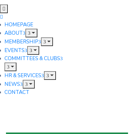
HOMEPAGE
ABOUT
MEMBERSHIP
EVENTS
COMMITTEES & CLUBS
HR & SERVICES
NEWS
CONTACT