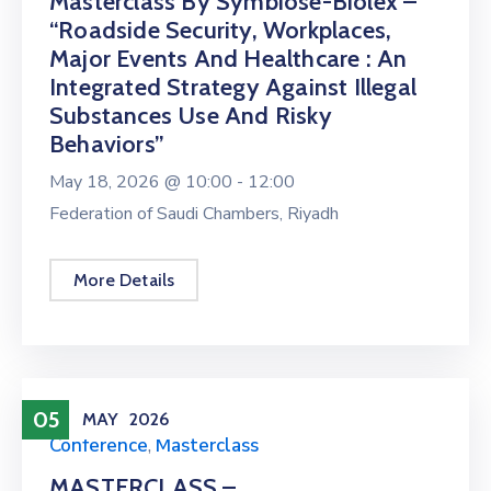
Masterclass By Symbiose-Biolex –
“Roadside Security, Workplaces,
Major Events And Healthcare : An
Integrated Strategy Against Illegal
Substances Use And Risky
Behaviors”
May 18, 2026 @
10:00 -
12:00
Federation of Saudi Chambers, Riyadh
More Details
05
MAY
2026
Conference
,
Masterclass
MASTERCLASS –