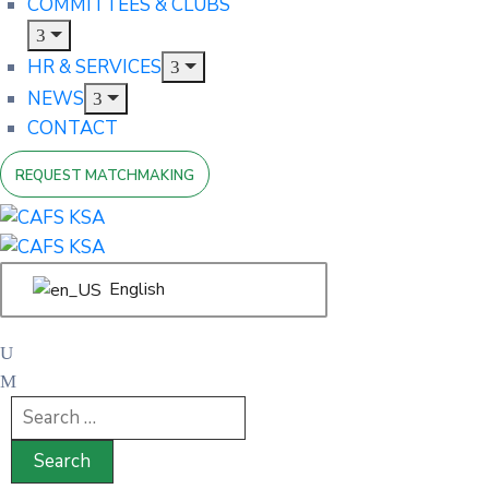
COMMITTEES & CLUBS
HR & SERVICES
NEWS
CONTACT
REQUEST MATCHMAKING
English