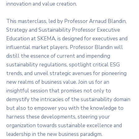
innovation and value creation.
This masterclass, led by Professor Arnaud Blandin,
Strategy and Sustainability Professor Executive
Education at SKEMA, is designed for executives and
influential market players. Professor Blandin will
distill the essence of current and impending
sustainability regulations, spotlight critical ESG
trends, and unveil strategic avenues for pioneering
new realms of business value. Join us for an
insightful session that promises not only to
demystify the intricacies of the sustainability domain
but also to empower you with the knowledge to
harness these developments, steering your
organization towards sustainable excellence and
leadership in the new business paradigm.