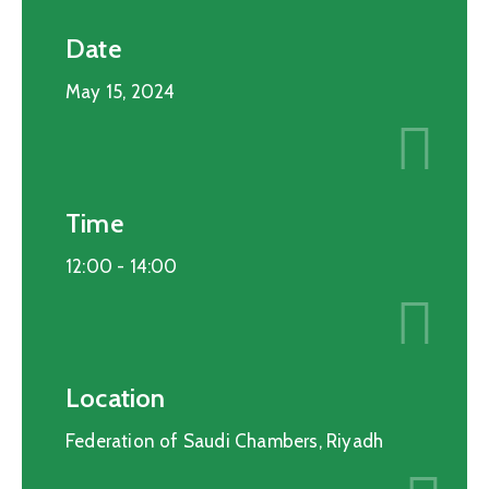
Date
May 15, 2024
Time
12:00 -
14:00
Location
Federation of Saudi Chambers, Riyadh