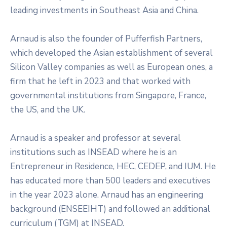
leading investments in Southeast Asia and China.
Arnaud is also the founder of Pufferfish Partners,
which developed the Asian establishment of several
Silicon Valley companies as well as European ones, a
firm that he left in 2023 and that worked with
governmental institutions from Singapore, France,
the US, and the UK.
Arnaud is a speaker and professor at several
institutions such as INSEAD where he is an
Entrepreneur in Residence, HEC, CEDEP, and IUM. He
has educated more than 500 leaders and executives
in the year 2023 alone. Arnaud has an engineering
background (ENSEEIHT) and followed an additional
curriculum (TGM) at INSEAD.