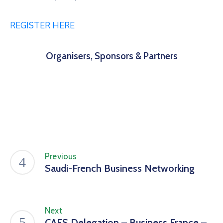
REGISTER HERE
Organisers, Sponsors & Partners
Previous
Saudi-French Business Networking
Next
CAFS Delegation – Business France –