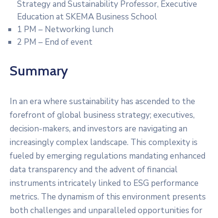
Strategy and Sustainability Professor, Executive
Education at SKEMA Business School
1 PM – Networking lunch
2 PM – End of event
Summary
In an era where sustainability has ascended to the
forefront of global business strategy; executives,
decision-makers, and investors are navigating an
increasingly complex landscape. This complexity is
fueled by emerging regulations mandating enhanced
data transparency and the advent of financial
instruments intricately linked to ESG performance
metrics. The dynamism of this environment presents
both challenges and unparalleled opportunities for