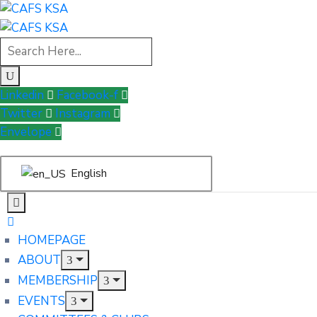
Linkedin
Facebook-f
Twitter
Instagram
Envelope
English
HOMEPAGE
ABOUT
MEMBERSHIP
EVENTS