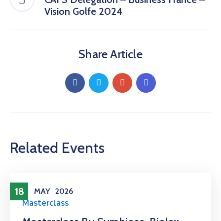
Vision Golfe 2024
Share Article
Related Events
18
MAY
2026
Masterclass