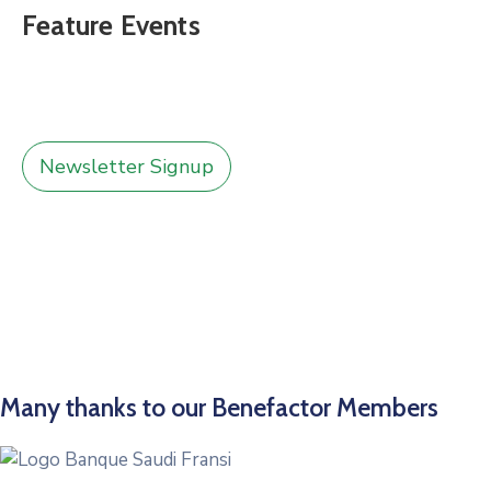
Feature Events
Newsletter Signup
Many thanks to our Benefactor Members