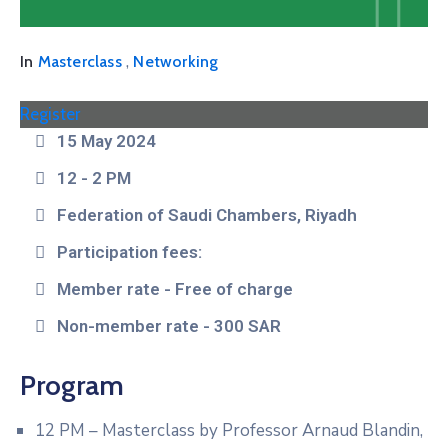
,
In
Masterclass
Networking
Register
15 May 2024
12 - 2 PM
Federation of Saudi Chambers, Riyadh
Participation fees:
Member rate - Free of charge
Non-member rate - 300 SAR
Program
12 PM – Masterclass by Professor Arnaud Blandin,