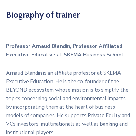
Biography of trainer
Professor Arnaud Blandin, Professor Affiliated
Executive Educative at SKEMA Business School
Arnaud Blandin is an affiliate professor at SKEMA
Executive Education. He is the co-founder of the
BEYOND ecosystem whose mission is to simplify the
topics concerning social and environmental impacts
by incorporating them at the heart of business
models of companies. He supports Private Equity and
VCs investors, multinationals as well as banking and
institutional players.