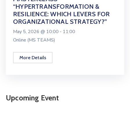
“HYPERTRANSFORMATION &
RESILIENCE: WHICH LEVERS FOR
ORGANIZATIONAL STRATEGY?”
May 5, 2026 @
10:00 -
11:00
Online (MS TEAMS)
More Details
Upcoming Event