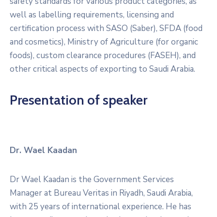
safety standards for various product categories, as
well as labelling requirements, licensing and
certification process with SASO (Saber), SFDA (food
and cosmetics), Ministry of Agriculture (for organic
foods), custom clearance procedures (FASEH), and
other critical aspects of exporting to Saudi Arabia.
Presentation of speaker
Dr. Wael Kaadan
Dr Wael Kaadan is the Government Services
Manager at Bureau Veritas in Riyadh, Saudi Arabia,
with 25 years of international experience. He has