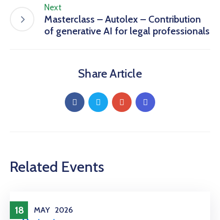
Next
Masterclass – Autolex – Contribution
of generative AI for legal professionals
Share Article
Related Events
18
MAY
2026