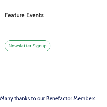
Feature Events
Newsletter Signup
Many thanks to our Benefactor Members