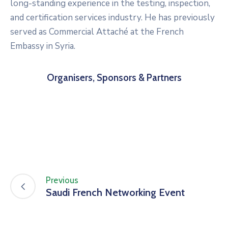
long-standing experience in the testing, inspection,
and certification services industry. He has previously
served as Commercial Attaché at the French
Embassy in Syria.
Organisers, Sponsors & Partners
Previous
Saudi French Networking Event