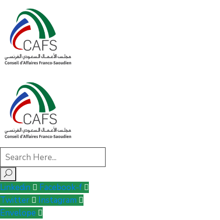
Linkedin
Facebook-f
Twitter
Instagram
Envelope