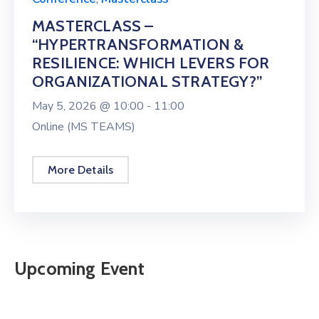
MASTERCLASS –
“HYPERTRANSFORMATION &
RESILIENCE: WHICH LEVERS FOR
ORGANIZATIONAL STRATEGY?”
May 5, 2026 @
10:00 -
11:00
Online (MS TEAMS)
More Details
Upcoming Event