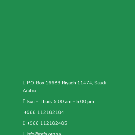
P.O. Box 16683 Riyadh 11474, Saudi
Arabia
Sun – Thurs: 9:00 am – 5:00 pm
+966 112182184
+966 112182485
info@cafs.org.sa