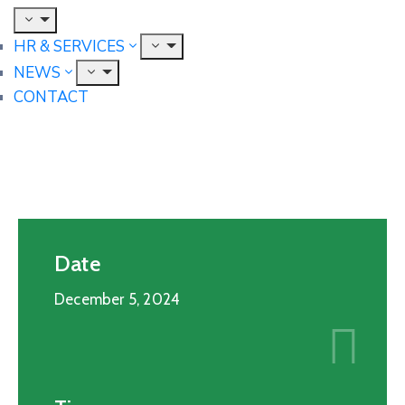
HR & SERVICES
NEWS
CONTACT
Date
December 5, 2024