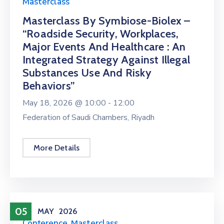
Masterclass
Masterclass By Symbiose-Biolex –
“Roadside Security, Workplaces,
Major Events And Healthcare : An
Integrated Strategy Against Illegal
Substances Use And Risky
Behaviors”
May 18, 2026 @
10:00 -
12:00
Federation of Saudi Chambers, Riyadh
More Details
05
MAY
2026
Conference
,
Masterclass