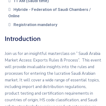
11 AM (Saudi time)
Hybride - Federation of Saudi Chambers /
Online
Registration mandatory
Introduction
Join us for an insightful masterclass on ” Saudi Arabia
Market Access: Exports Rules & Process”. This event
will provide invaluable insights into the rules and
processes for entering the lucrative Saudi Arabian
market. It will cover a wide range of essential topics,
including import and distribution regulations,
product testing and certification requirements in
countries of origin, HS code classification, and Saudi