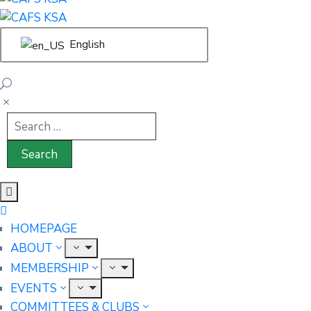
English
HOMEPAGE
ABOUT
MEMBERSHIP
EVENTS
COMMITTEES & CLUBS