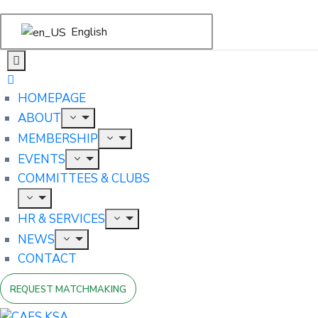
English
HOMEPAGE
ABOUT
MEMBERSHIP
EVENTS
COMMITTEES & CLUBS
HR & SERVICES
NEWS
CONTACT
REQUEST MATCHMAKING