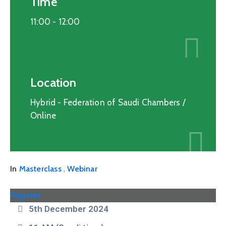
Time
11:00 -
12:00
Location
Hybrid - Federation of Saudi Chambers /
Online
,
In
Masterclass
Webinar
Register
5th December 2024