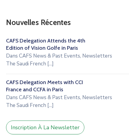
Nouvelles Récentes
CAFS Delegation Attends the 4th
Edition of Vision Golfe in Paris
Dans
CAFS News & Past Events
,
Newsletters
The Saudi French
[…]
CAFS Delegation Meets with CCI
France and CCFA in Paris
Dans
CAFS News & Past Events
,
Newsletters
The Saudi French
[…]
Inscription À La Newsletter