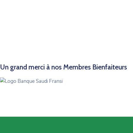
Un grand merci à nos Membres Bienfaiteurs