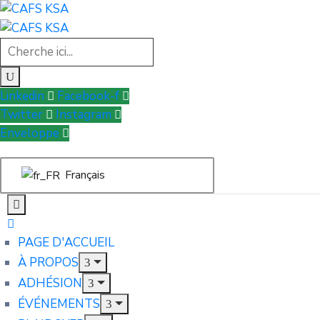
Linkedin
Facebook-f
Twitter
Instagram
Enveloppe
Français
PAGE D'ACCUEIL
À PROPOS
ADHÉSION
ÉVÉNEMENTS