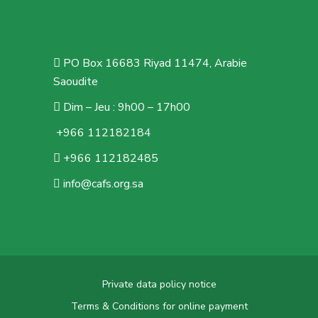
PO Box 16683 Riyad 11474, Arabie
Saoudite
Dim – Jeu : 9h00 – 17h00
+966 112182184
+966 112182485
info@cafs.org.sa
Private data policy notice
Terms & Conditions for online payment