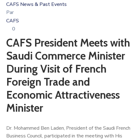
CAFS News & Past Events
Par
CAFS
0
CAFS President Meets with
Saudi Commerce Minister
During Visit of French
Foreign Trade and
Economic Attractiveness
Minister
Dr. Mohammed Ben Laden, President of the Saudi French
Business Council, participated in the meeting with His