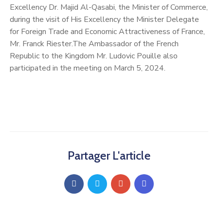
Excellency Dr. Majid Al-Qasabi, the Minister of Commerce,
during the visit of His Excellency the Minister Delegate
for Foreign Trade and Economic Attractiveness of France,
Mr. Franck Riester.The Ambassador of the French
Republic to the Kingdom Mr. Ludovic Pouille also
participated in the meeting on March 5, 2024.
Partager L'article