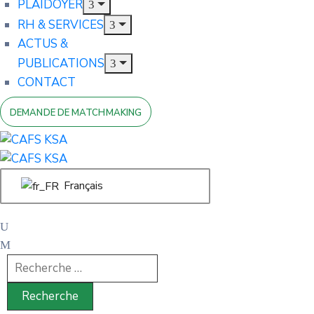
PLAIDOYER
RH & SERVICES
ACTUS &
PUBLICATIONS
CONTACT
DEMANDE DE MATCHMAKING
Français