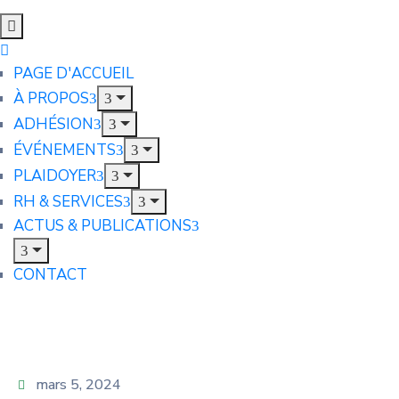
PAGE D'ACCUEIL
À PROPOS
ADHÉSION
ÉVÉNEMENTS
PLAIDOYER
RH & SERVICES
ACTUS & PUBLICATIONS
CONTACT
mars 5, 2024