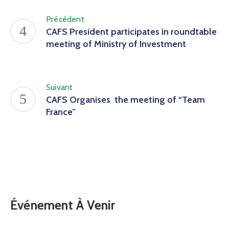
Précédent
CAFS President participates in roundtable
meeting of Ministry of Investment
Suivant
CAFS Organises the meeting of “Team
France”
Événement À Venir