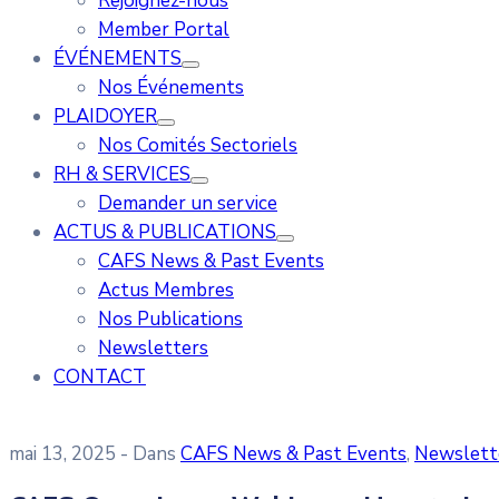
Rejoignez-nous
Member Portal
ÉVÉNEMENTS
Nos Événements
PLAIDOYER
Nos Comités Sectoriels
RH & SERVICES
Demander un service
ACTUS & PUBLICATIONS
CAFS News & Past Events
Actus Membres
Nos Publications
Newsletters
CONTACT
mai 13, 2025
- Dans
CAFS News & Past Events
‚
Newslett