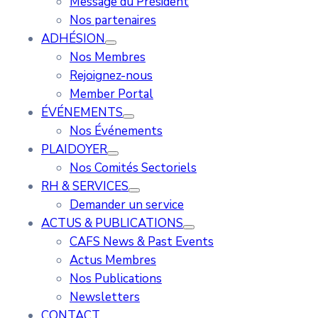
Message du Président
Nos partenaires
ADHÉSION
Nos Membres
Rejoignez-nous
Member Portal
ÉVÉNEMENTS
Nos Événements
PLAIDOYER
Nos Comités Sectoriels
RH & SERVICES
Demander un service
ACTUS & PUBLICATIONS
CAFS News & Past Events
Actus Membres
Nos Publications
Newsletters
CONTACT