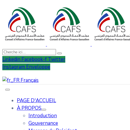
Linkedin
Facebook-f
Twitter
Instagram
Enveloppe
Français
PAGE D'ACCUEIL
À PROPOS
Introduction
Gouvernance