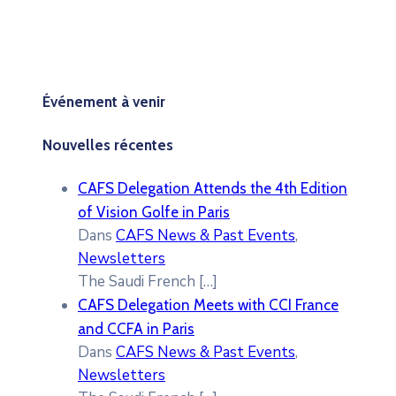
Événement à venir
Nouvelles récentes
CAFS Delegation Attends the 4th Edition
of Vision Golfe in Paris
Dans
CAFS News & Past Events
,
Newsletters
The Saudi French
[…]
CAFS Delegation Meets with CCI France
and CCFA in Paris
Dans
CAFS News & Past Events
,
Newsletters