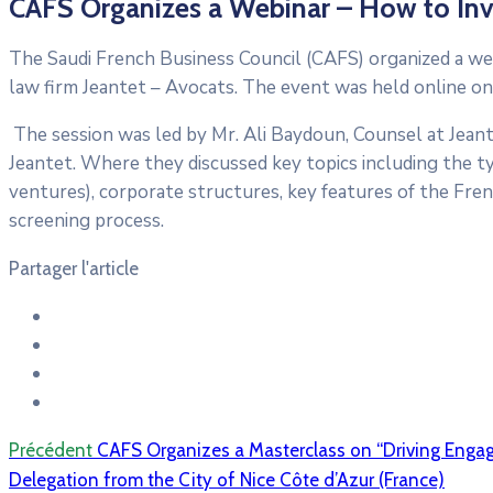
CAFS Organizes a Webinar – How to Inve
The Saudi French Business Council (CAFS) organized a we
law firm Jeantet – Avocats. The event was held online on
The session was led by Mr. Ali Baydoun, Counsel at Jeante
Jeantet. Where they discussed key topics including the typ
ventures), corporate structures, key features of the Fren
screening process.
Partager l'article
Précédent
CAFS Organizes a Masterclass on “Driving Enga
Delegation from the City of Nice Côte d’Azur (France)