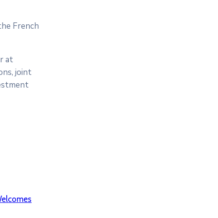
 the French
r at
ns, joint
vestment
elcomes