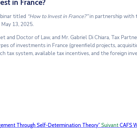
st in France?
binar titled
“How to Invest in France?”
in partnership with
 May 13, 2025.
t and Doctor of Law, and Mr. Gabriel Di Chiara, Tax Partne
es of investments in France (greenfield projects, acquisitio
ch tax system, available tax incentives, and the foreign in
gement Through Self-Determination Theory”
Suivant
CAFS W