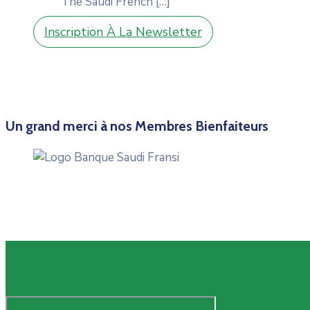
The Saudi French
[…]
Inscription À La Newsletter
Un grand merci à nos Membres Bienfaiteurs