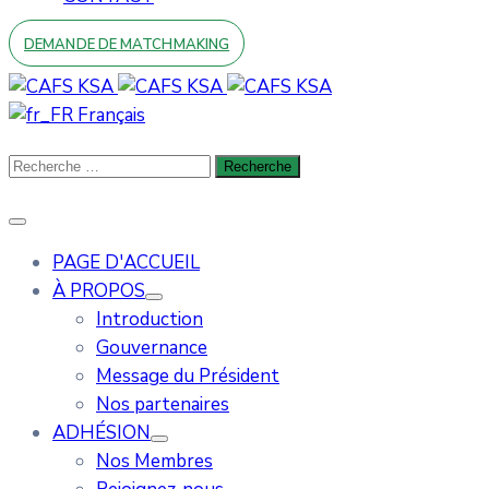
DEMANDE DE MATCHMAKING
Français
PAGE D'ACCUEIL
À PROPOS
Introduction
Gouvernance
Message du Président
Nos partenaires
ADHÉSION
Nos Membres