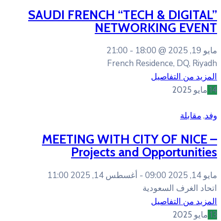
SAUDI FRENCH “TEC
NETWOR
21:00
18
French R
MEETING WITH CI
Projects and
أغسطس 14, 2025 11:00