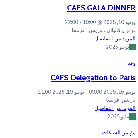
CAFS 
22:00
19:
لو بري 
CAFS Deleg
يونيو 19, 2025 21:00