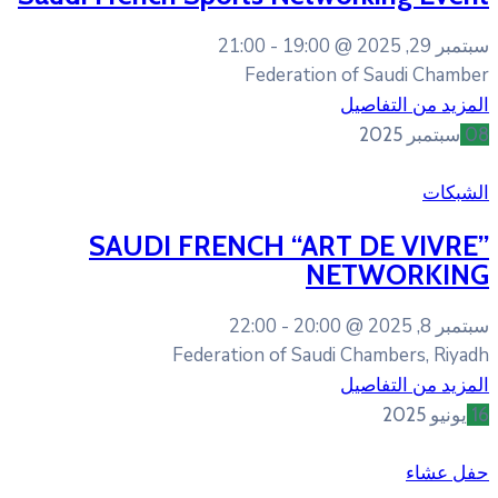
21:00
19:00
Federati
SAUDI FRENCH “A
22:00
20:
Federation of Sa