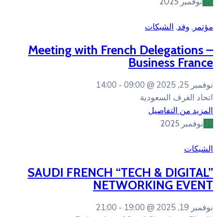
Meeting with French
B
14:00
09:00
SAUDI FRENCH “TEC
NETWOR
21:00
19:00