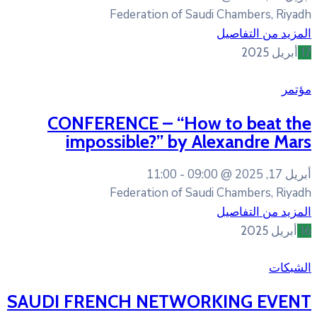
Federation of Sa
CONFERENCE – “How
impossible?” by 
11:00
09:
Federation of Sa
SAUDI FRENCH NETWO