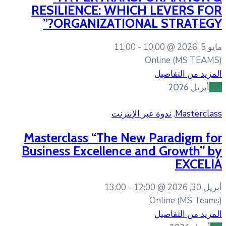
RESILIENCE: WHIC
ORGANIZATIONA
11:00
ندوة عبر 
Masterclass “The New
Business Excellence 
13:00
12: