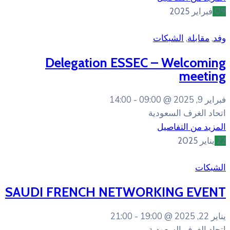
Delegation ESSE
14:00
09
SAUDI FRENCH NETWO
21:00
19