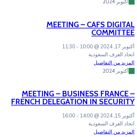
MEETING – 
11:30
10:0
MEETING – BUSIN
FRENCH DELEGATION 
16:00
14:0