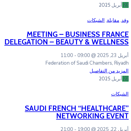
MEETING – BUSI
DELEGATION – BEAUTY
11:00
09:
Federation of Sa
SAUDI FRENCH “
NETWOR
21:00
19: