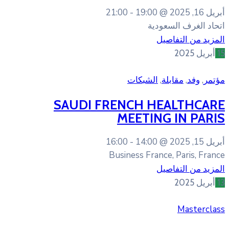
21:00
19:
الشب
SAUDI FRENCH
MEET
16:00
14:
Business 