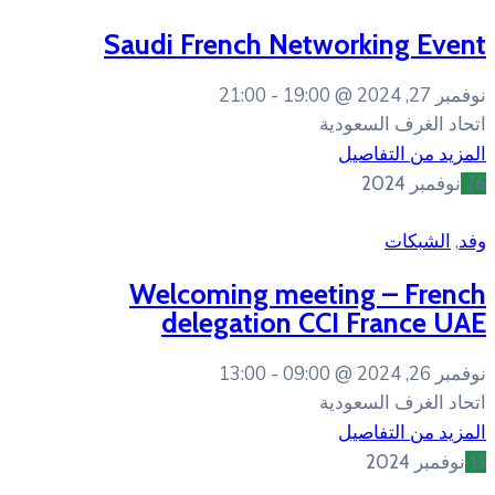
Saudi French Net
21:00
19:00
Welcoming mee
delegation C
13:00
09:00