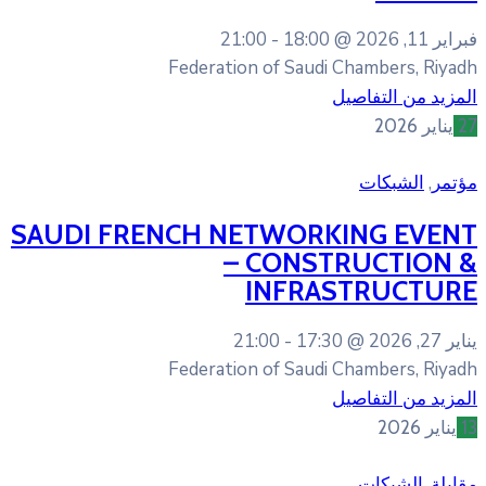
21:00
18:0
Federation of Sa
SAUDI FRENCH NETWO
– CON
INFR
21:00
17
Federation of Sa