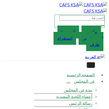
الفيسب
انستغر
ا
نبذ
أعضاء ال