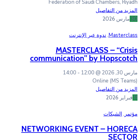
Federation of Sa
ندوة عبر 
MASTERCL
communication” 
14:00
12:0
NETWORKING EVE