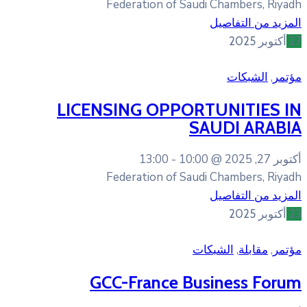
Federation of Sa
LICENSING OPPO
13:00
10:0
Federation of Sa
GCC-France B