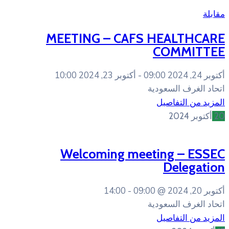
MEETING – CAFS
أكتوبر 23, 2024 10:00
Welcoming mee
14:00
09:0