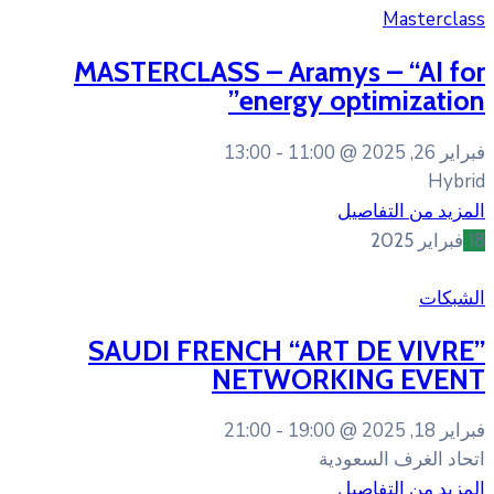
MASTERCLASS – Ara
energy
13:00
11:0
SAUDI FRENCH “A
NETWOR
21:00
19:0