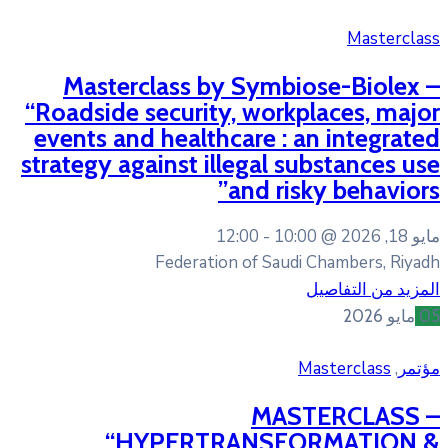
Masterclass by Symb
“Roadside security, wor
events and healthcare :
strategy against illegal
and r
12:00
10
Federation of Sa
MA
“HYPERTRANSF