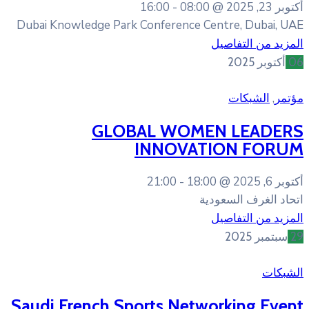
16:00
08:0
Dubai Knowledge Park Conference
GLOBAL WOM
INNOVA
21:00
18
Saudi French Sports Net