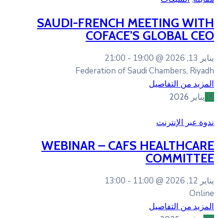
SAUDI-FRENCH M
COFACE’S
21:00
19
Federation of Sa
WEBINAR – CAFS
13:00
11