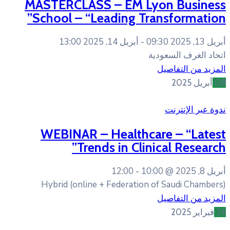
MASTERCLASS – EM L
School – “Leading T
أبريل 14, 2025 13:00
WEBINAR – Healthc
Trends in Cli
12:00
10
Hybrid (online + Federatio