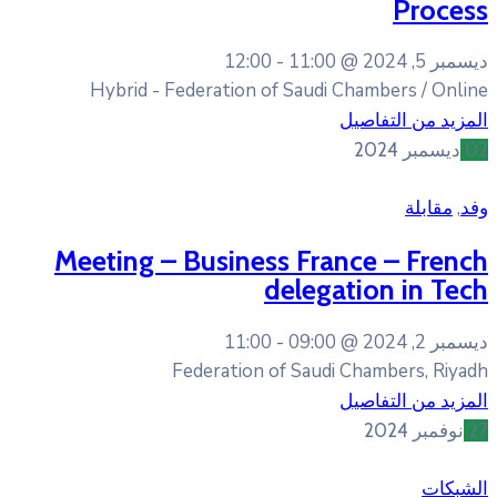
12:00
11:0
Hybrid - Federation of Sau
Meeting – Business F
dele
11:00
09:0
Federation of Sa