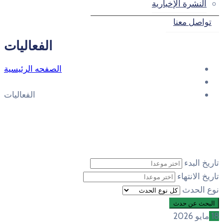
الفعاليات
الصفحه الرئيسية
الفعاليات