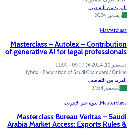
Masterclass – Autolex 
of generative AI for lega
11:00
09:00 
Hybrid - Federation of Sau
ندوة عبر 
Masterclass Bureau V
Arabia Market Access: E