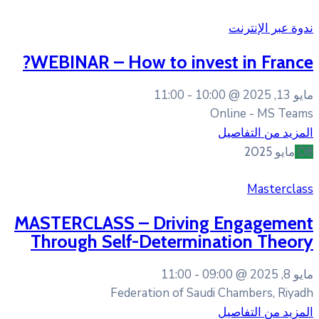
WEBINAR – How to inv
11:00
10
MASTERCLASS – Drivin
Through Self-Determi
11:00
Federation of Sa