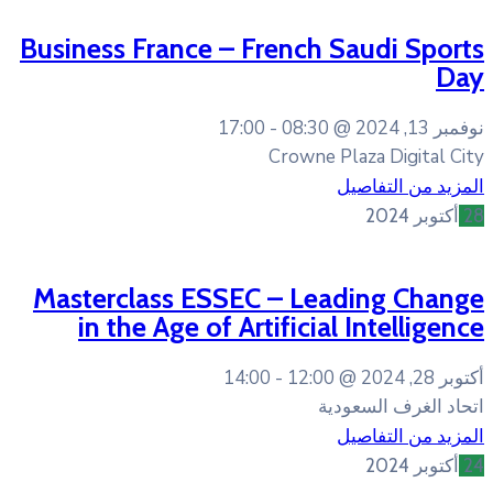
Business France – Frenc
17:00
08:30
Crown
Masterclass ESSEC – L
in the Age of Artific
14:00
12:0