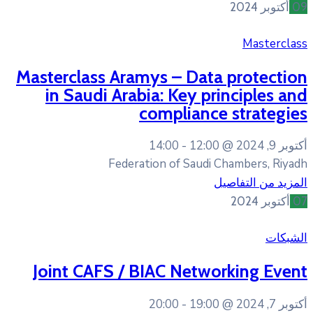
Masterclass Aramys – D
in Saudi Arabia: Key
complia
14:00
12
Federation of Sa
Joint CAFS / BIAC Ne
20:00
19