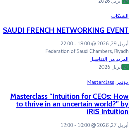
SAUDI FRENCH NETWO
22:00
18:
Federation of Sa
Masterclass “Intuition
to thrive in an uncer
12:00
10: