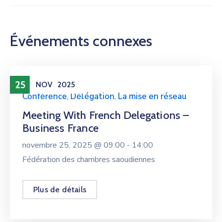
Événements connexes
25
NOV
2025
Conférence
,
Délégation
,
La mise en réseau
Meeting With French Delegations –
Business France
novembre 25, 2025 @
09:00 -
14:00
Fédération des chambres saoudiennes
Plus de détails