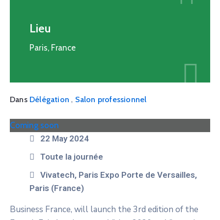
Lieu
Paris, France
,
Dans
Délégation
Salon professionnel
Coming soon
22 May 2024
Toute la journée
Vivatech, Paris Expo Porte de Versailles,
Paris (France)
Business France, will launch the 3rd edition of the