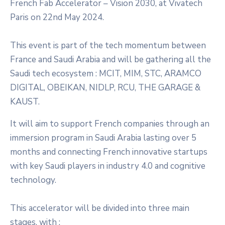
French Fab Accelerator – Vision 2030, at Vivatech
Paris on 22nd May 2024.
This event is part of the tech momentum between
France and Saudi Arabia and will be gathering all the
Saudi tech ecosystem : MCIT, MIM, STC, ARAMCO
DIGITAL, OBEIKAN, NIDLP, RCU, THE GARAGE &
KAUST.
It will aim to support French companies through an
immersion program in Saudi Arabia lasting over 5
months and connecting French innovative startups
with key Saudi players in industry 4.0 and cognitive
technology.
This accelerator will be divided into three main
stages, with :