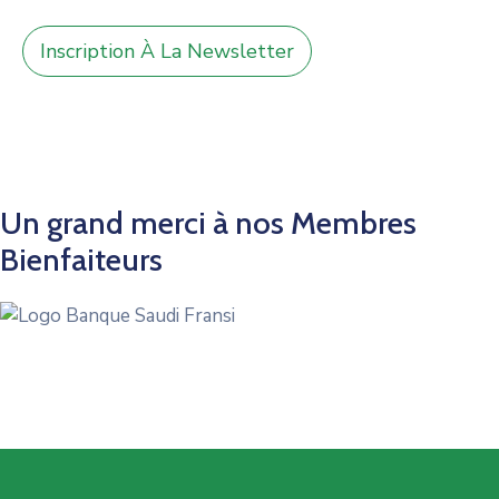
Inscription À La Newsletter
Un grand merci à nos Membres
Bienfaiteurs