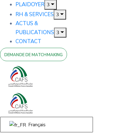
PLAIDOYER
RH & SERVICES
ACTUS &
PUBLICATIONS
CONTACT
DEMANDE DE MATCHMAKING
Français