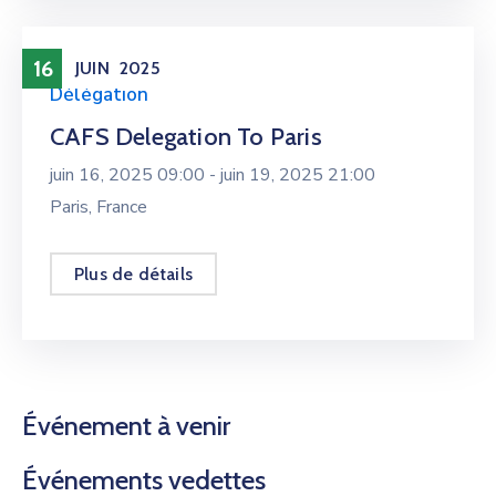
16
JUIN
2025
Délégation
CAFS Delegation To Paris
juin 16, 2025 09:00 -
juin 19, 2025 21:00
Paris, France
Plus de détails
Événement à venir
Événements vedettes