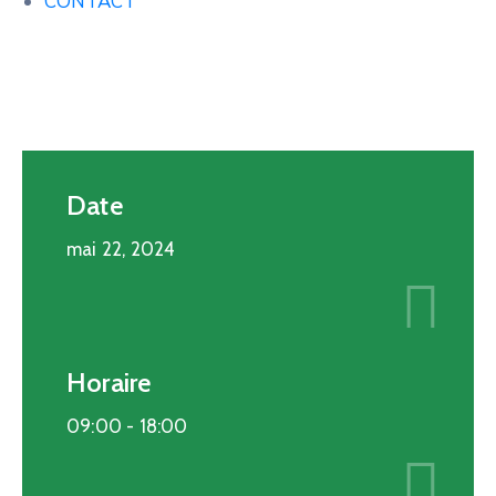
CONTACT
Date
mai 22, 2024
Horaire
09:00 -
18:00