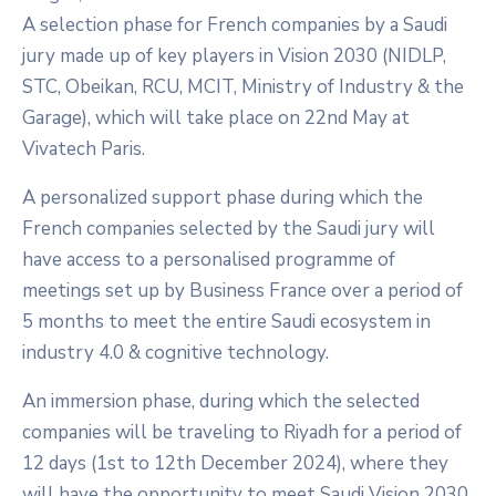
A selection phase for French companies by a Saudi
jury made up of key players in Vision 2030 (NIDLP,
STC, Obeikan, RCU, MCIT, Ministry of Industry & the
Garage), which will take place on 22nd May at
Vivatech Paris.
A personalized support phase during which the
French companies selected by the Saudi jury will
have access to a personalised programme of
meetings set up by Business France over a period of
5 months to meet the entire Saudi ecosystem in
industry 4.0 & cognitive technology.
An immersion phase, during which the selected
companies will be traveling to Riyadh for a period of
12 days (1st to 12th December 2024), where they
will have the opportunity to meet Saudi Vision 2030