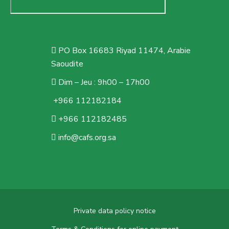
PO Box 16683 Riyad 11474, Arabie
Saoudite
Dim – Jeu : 9h00 – 17h00
+966 112182184
+966 112182485
info@cafs.org.sa
Private data policy notice