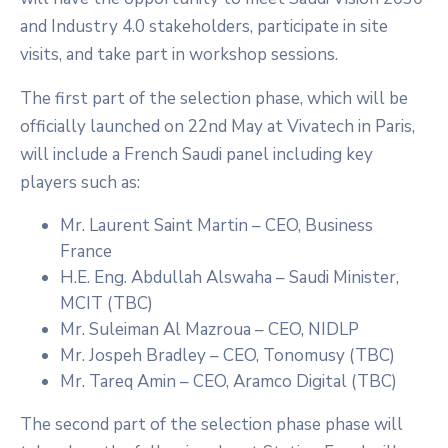
and Industry 4.0 stakeholders, participate in site
visits, and take part in workshop sessions.
The first part of the selection phase, which will be
officially launched on 22nd May at Vivatech in Paris,
will include a French Saudi panel including key
players such as:
Mr. Laurent Saint Martin – CEO, Business
France
H.E. Eng. Abdullah Alswaha – Saudi Minister,
MCIT (TBC)
Mr. Suleiman Al Mazroua – CEO, NIDLP
Mr. Jospeh Bradley – CEO, Tonomusy (TBC)
Mr. Tareq Amin – CEO, Aramco Digital (TBC)
The second part of the selection phase phase will