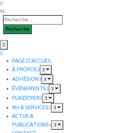
PAGE D'ACCUEIL
À PROPOS
ADHÉSION
ÉVÉNEMENTS
PLAIDOYER
RH & SERVICES
ACTUS &
PUBLICATIONS