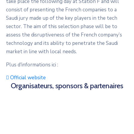
take place the following day at Station F and will
consist of presenting the French companies to a
Saudi jury made up of the key players in the tech
sector. The aim of this selection phase will be to
assess the disruptiveness of the French company’s
technology and its ability to penetrate the Saudi
market in line with local needs.
Plus d'informations ici :
Official website
Organisateurs, sponsors & partenaires