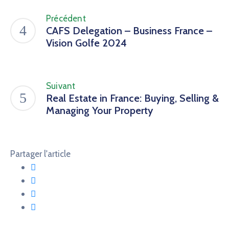
Précédent
CAFS Delegation – Business France –
Vision Golfe 2024
Suivant
Real Estate in France: Buying, Selling &
Managing Your Property
Partager l'article