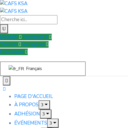
Linkedin
Facebook-f
Twitter
Instagram
Enveloppe
Français
PAGE D'ACCUEIL
À PROPOS
ADHÉSION
ÉVÉNEMENTS