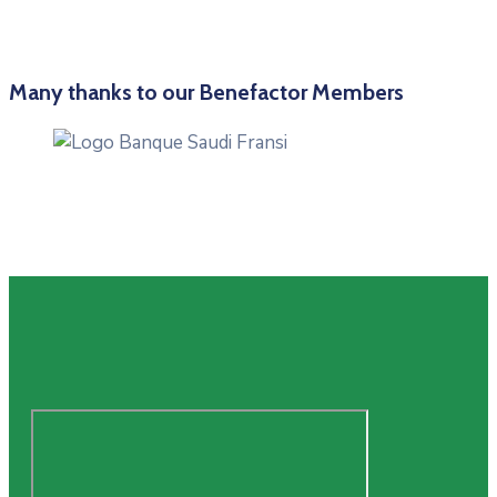
Many thanks to our Benefactor Members