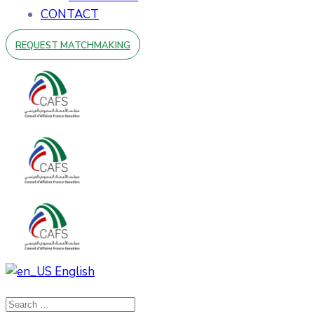
CONTACT
REQUEST MATCHMAKING
English