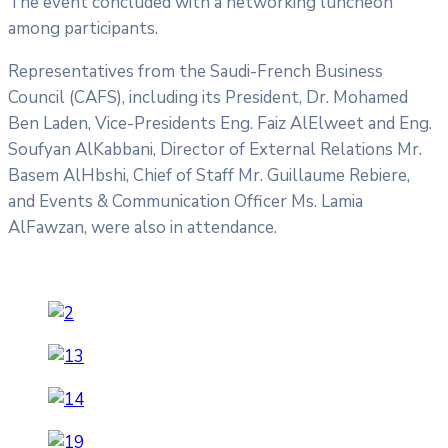
The event concluded with a networking luncheon
among participants.
Representatives from the Saudi-French Business
Council (CAFS), including its President, Dr. Mohamed
Ben Laden, Vice-Presidents Eng. Faiz AlElweet and Eng.
Soufyan AlKabbani, Director of External Relations Mr.
Basem AlHbshi, Chief of Staff Mr. Guillaume Rebiere,
and Events & Communication Officer Ms. Lamia
AlFawzan, were also in attendance.