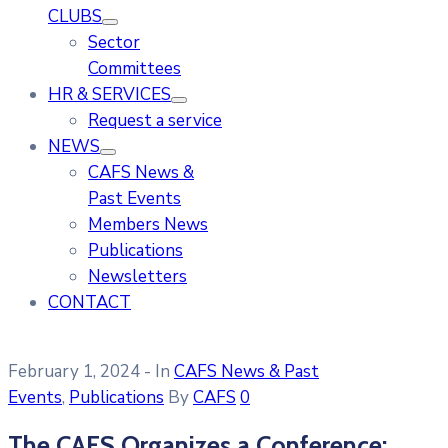
CLUBS
Sector
Committees
HR & SERVICES
Request a service
NEWS
CAFS News &
Past Events
Members News
Publications
Newsletters
CONTACT
February 1, 2024
- In
CAFS News & Past
Events
‚
Publications
By
CAFS
0
The CAFS Organizes a Conference: