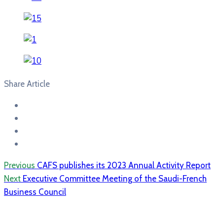
Share Article
Previous
CAFS publishes its 2023 Annual Activity Report
Next
Executive Committee Meeting of the Saudi-French
Business Council