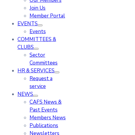
Our Members
Join Us
Member Portal
EVENTS
Events
COMMITTEES &
CLUBS
Sector
Committees
HR & SERVICES
Request a
service
NEWS
CAFS News &
Past Events
Members News
Publications
Newsletters