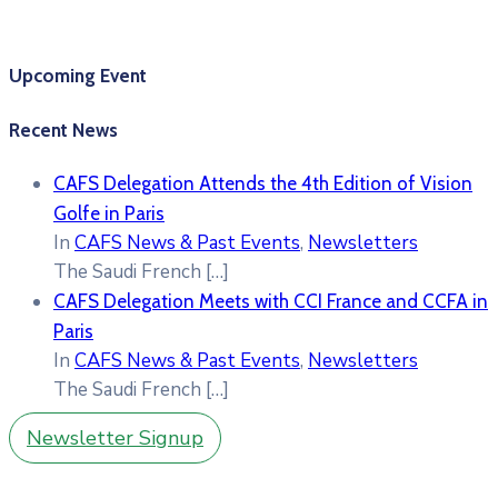
Upcoming Event
Recent News
CAFS Delegation Attends the 4th Edition of Vision
Golfe in Paris
In
CAFS News & Past Events
,
Newsletters
The Saudi French
[…]
CAFS Delegation Meets with CCI France and CCFA in
Paris
In
CAFS News & Past Events
,
Newsletters
The Saudi French
[…]
Newsletter Signup