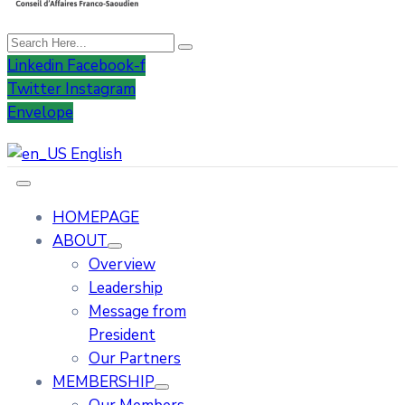
Linkedin
Facebook-f
Twitter
Instagram
Envelope
English
HOMEPAGE
ABOUT
Overview
Leadership
Message from
President
Our Partners
MEMBERSHIP