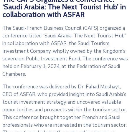
‘Saudi Arabia: The Next Tourist Hub’ in
collaboration with ASFAR
The Saudi-French Business Council (CAFS) organized a
conference titled “Saudi Arabia: The Next Tourist Hub”
in collaboration with ASFAR, the Saudi Tourism
Investment Company, wholly owned by the Kingdom’s
sovereign Public Investment Fund. The conference was
held on February 1, 2024, at the Federation of Saudi
Chambers.
The conference was delivered by Dr. Fahad Mushayt,
CEO of ASFAR, who provided insight into Saudi Arabia’s
tourist investment strategy and uncovered valuable
opportunities and prospects within the tourism sector.
This conference brought together French and Saudi
professionals who are interested in the tourism sector.