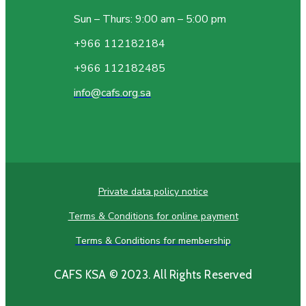
Sun – Thurs: 9:00 am – 5:00 pm
+966 112182184
+966 112182485
info@cafs.org.sa
Private data policy notice
Terms & Conditions for online payment
Terms & Conditions for membership
CAFS KSA © 2023. All Rights Reserved