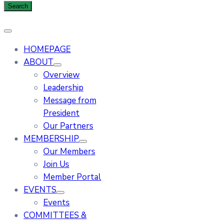
HOMEPAGE
ABOUT
Overview
Leadership
Message from
President
Our Partners
MEMBERSHIP
Our Members
Join Us
Member Portal
EVENTS
Events
COMMITTEES &