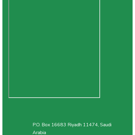
P.O. Box 16683 Riyadh 11474, Saudi
Arabia