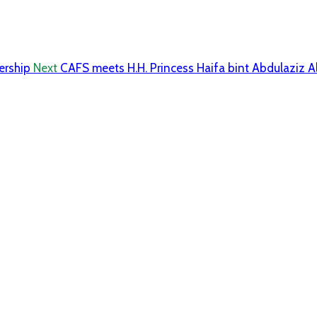
ership
Next
CAFS meets H.H. Princess Haifa bint Abdulaziz A