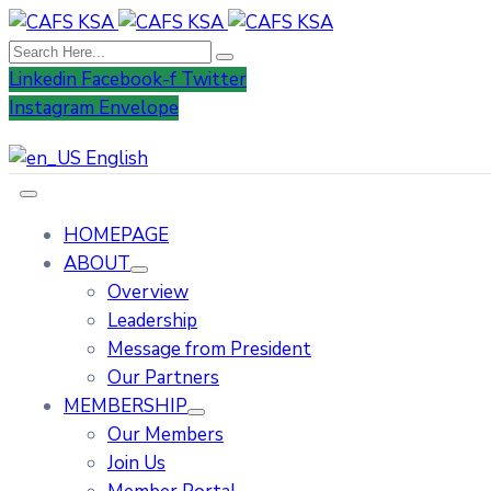
Linkedin
Facebook-f
Twitter
Instagram
Envelope
English
HOMEPAGE
ABOUT
Overview
Leadership
Message from President
Our Partners
MEMBERSHIP
Our Members
Join Us