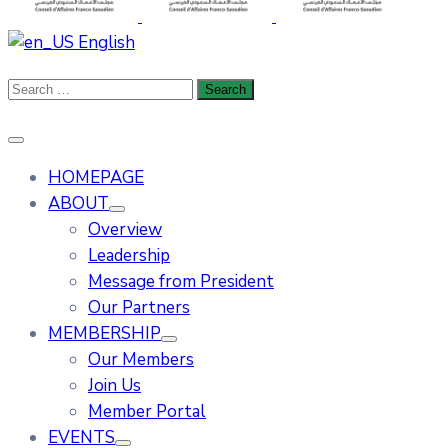
English
HOMEPAGE
ABOUT
Overview
Leadership
Message from President
Our Partners
MEMBERSHIP
Our Members
Join Us
Member Portal
EVENTS