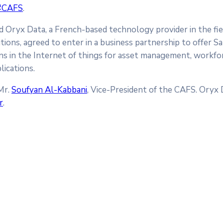
#CAFS
.
nd Oryx Data, a French-based technology provider in the fiel
utions, agreed to enter in a business partnership to offer S
ons in the Internet of things for asset management, workfo
lications.
Mr.
Soufyan Al-Kabbani
, Vice-President of the CAFS. Oryx
r
.