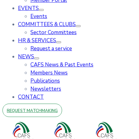
Member Portal
EVENTS
Events
COMMITTEES & CLUBS
Sector Committees
HR & SERVICES
Request a service
NEWS
CAFS News & Past Events
Members News
Publications
Newsletters
CONTACT
REQUEST MATCHMAKING