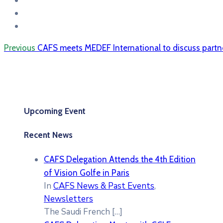
Previous
CAFS meets MEDEF International to discuss partn
Upcoming Event
Recent News
CAFS Delegation Attends the 4th Edition
of Vision Golfe in Paris
In
CAFS News & Past Events
,
Newsletters
The Saudi French
[…]