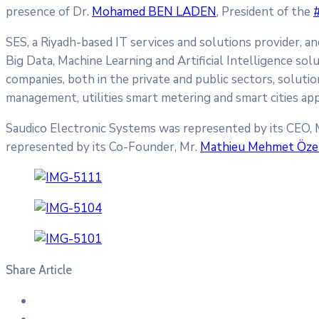
presence of Dr.
Mohamed BEN LADEN
, President of the
SES, a Riyadh-based IT services and solutions provider, a
Big Data, Machine Learning and Artificial Intelligence sol
companies, both in the private and public sectors, soluti
management, utilities smart metering and smart cities app
Saudico Electronic Systems was represented by its CEO, 
represented by its Co-Founder, Mr.
Mathieu Mehmet Öze
Share Article