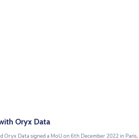
with Oryx Data
d Oryx Data signed a MoU on 6th December 2022 in Paris, 