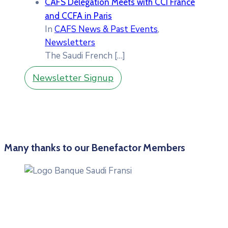
CAFS Delegation Meets with CCI France
and CCFA in Paris
In
CAFS News & Past Events
,
Newsletters
The Saudi French
[…]
Newsletter Signup
Many thanks to our Benefactor Members