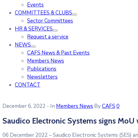
Events
COMMITTEES & CLUBS
Sector Committees
HR & SERVICES
Request a service
NEWS
CAFS News & Past Events
Members News
Publications
Newsletters
CONTACT
December 6, 2022
- In
Members News
By
CAFS
0
Saudico Electronic Systems signs MoU 
06 December 2022 – Saudico Electronic Systems (SES) an