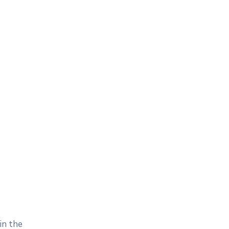
in the