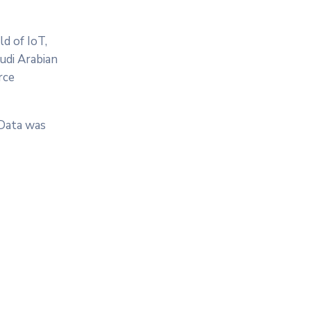
d of IoT,
audi Arabian
rce
 Data was