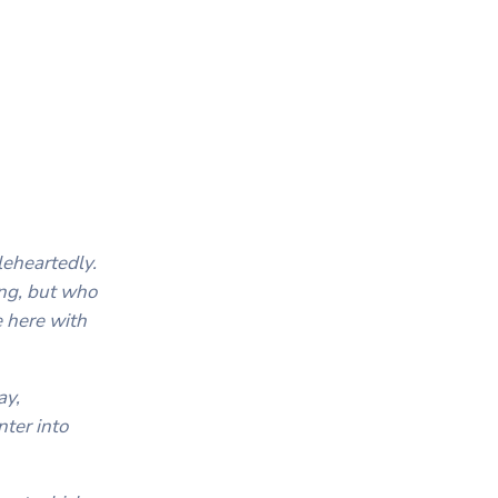
eheartedly.
long, but who
e here with
ay,
nter into