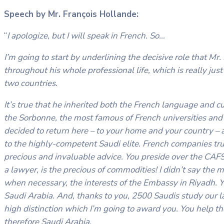
Speech by Mr. François Hollande:
“
I apologize, but I will speak in French. So…
I’m going to start by underlining the decisive role that M
throughout his whole professional life, which is really just
two countries.
It’s true that he inherited both the French language and cu
the Sorbonne, the most famous of French universities and 
decided to return here – to your home and your country –
to the highly-competent Saudi elite. French companies trus
precious and invaluable advice. You preside over the CAFS a
a lawyer, is the precious of commodities! I didn’t say the
when necessary, the interests of the Embassy in Riyadh. 
Saudi Arabia. And, thanks to you, 2500 Saudis study our la
high distinction which I’m going to award you. You help 
therefore Saudi Arabia.