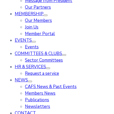
Message from President
Our Partners
MEMBERSHIP
Our Members
Join Us
Member Portal
EVENTS
Events
COMMITTEES & CLUBS
Sector Committees
HR & SERVICES
Request a service
NEWS
CAFS News & Past Events
Members News
Publications
Newsletters
CONTACT