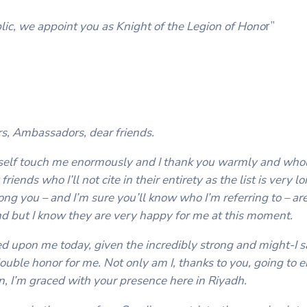
ic, we appoint you as Knight of the Legion of Hono
r”
rs, Ambassadors, dear friends.
yself touch me enormously and I thank you warmly and whol
iends who I’ll not cite in their entirety as the list is very 
ong you – and I’m sure you’ll know who I’m referring to – ar
nd but I know they are very happy for me at this moment.
ed upon me today, given the incredibly strong and might-I s
ouble honor for me. Not only am I, thanks to you, going to e
on, I’m graced with your presence here in Riyadh.