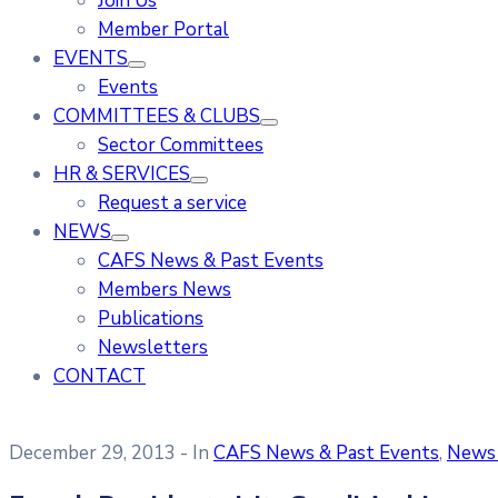
Join Us
Member Portal
EVENTS
Events
COMMITTEES & CLUBS
Sector Committees
HR & SERVICES
Request a service
NEWS
CAFS News & Past Events
Members News
Publications
Newsletters
CONTACT
December 29, 2013
- In
CAFS News & Past Events
‚
News 