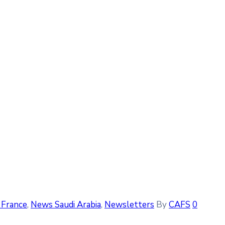
France
‚
News Saudi Arabia
‚
Newsletters
By
CAFS
0