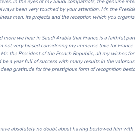
roves, in the eyes of my Saudi compatriots, the genuine int
always been very touched by your attention, Mr. the Presid
usiness men, its projects and the reception which you organiz
nd more we hear in Saudi Arabia that France is a faithful par
I’m not very biased considering my immense love for France. 
Mr. the President of the French Republic, all my wishes for
be a year full of success with many results in the valorous 
 deep gratitude for the prestigious form of recognition be
have absolutely no doubt about having bestowed him with 