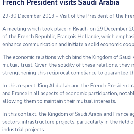
French President visits Saudi Arabia
29-30 December 2013 – Visit of the President of the Fren
A meeting which took place in Riyadh, on 29 December 2
of the French Republic, François Hollande, which emphasi
enhance communication and initiate a solid economic coo
The economic relations which bind the Kingdom of Saudi Ar
mutual trust. Given the solidity of these relations, they
strengthening this reciprocal compliance to guarantee th
In this respect, King Abdullah and the French President 
and France in all aspects of economic participation, notab
allowing them to maintain their mutual interests.
In this context, the Kingdom of Saudi Arabia and France 
sectors: infrastructure projects, particularly in the field 
industrial projects.