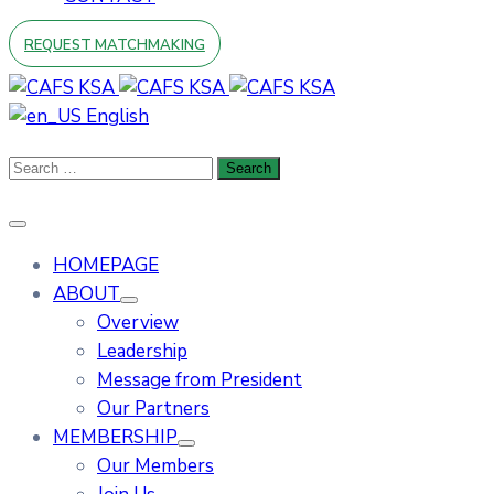
REQUEST MATCHMAKING
English
HOMEPAGE
ABOUT
Overview
Leadership
Message from President
Our Partners
MEMBERSHIP
Our Members