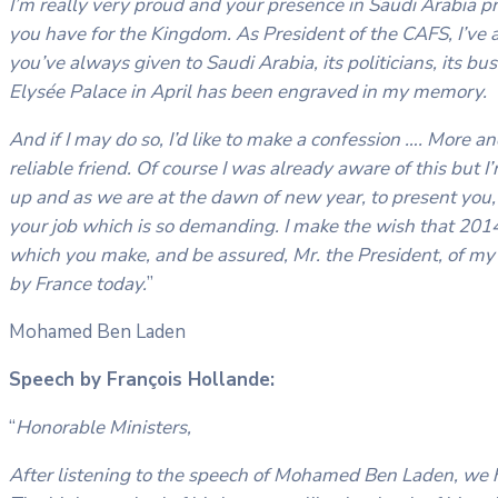
I’m really very proud and your presence in Saudi Arabia p
you have for the Kingdom. As President of the CAFS, I’ve 
you’ve always given to Saudi Arabia, its politicians, its b
Elysée Palace in April has been engraved in my memory.
And if I may do so, I’d like to make a confession …. More a
reliable friend. Of course I was already aware of this but 
up and as we are at the dawn of new year, to present you, 
your job which is so demanding. I make the wish that 2014 
which you make, and be assured, Mr. the President, of my
by France today.
”
Mohamed Ben Laden
Speech by François Hollande:
“
Honorable Ministers,
After listening to the speech of Mohamed Ben Laden, we 