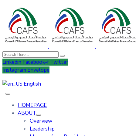
Linkedin
Facebook-f
Twitter
Instagram
Envelope
English
HOMEPAGE
ABOUT
Overview
Leadership