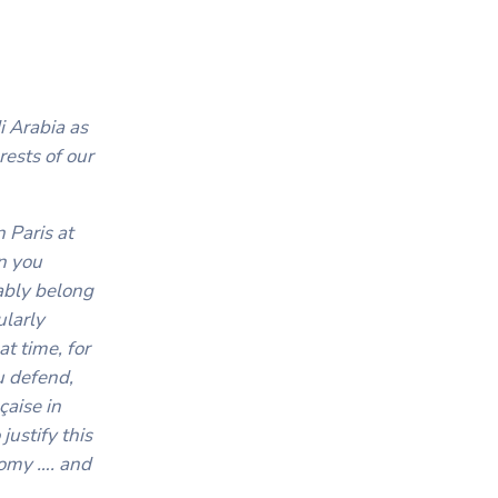
i Arabia as
rests of our
 Paris at
n you
ably belong
ularly
t time, for
u defend,
çaise in
justify this
nomy …. and