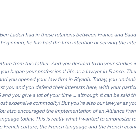
r. Ben Laden had in these relations between France and Saud
 beginning, he has had the firm intention of serving the inte
lture from this father. And you decided to do your studies in
you began your professional life as a lawyer in France. The
 and you opened your law firm in Riyadh. Today, you undeni
t you and you defend their interests here, with your partic
nd you give a lot of your time … although it can be said tha
 most expensive commodity! But you’re also our lawyer as yo
You also encouraged the implementation of an Alliance Fran
nguage today. This is really what I wanted to emphasize to 
the French culture, the French language and the French eco