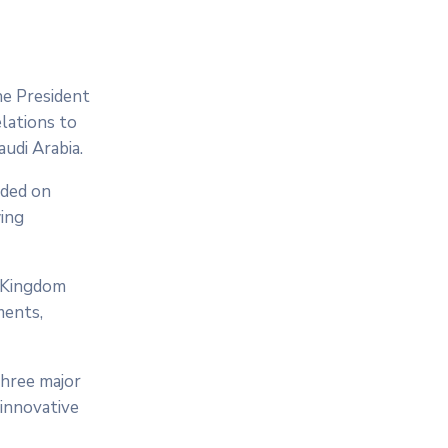
he President
lations to
udi Arabia.
nded on
wing
e Kingdom
ments,
three major
 innovative