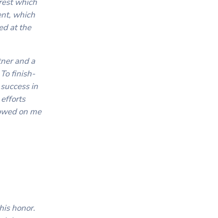
erest which
ent, which
ed at the
tner and a
To finish-
 success in
efforts
stowed on me
his honor.