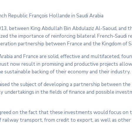
ch Republic François Hollande in Saudi Arabia
013, between King Abdullah Bin Abdulaziz Al-Saoud, and t
zed the importance of reinforcing bilateral French-Saudi re
peration partnership between France and the Kingdom of Sa
abia and France are solid, effective and multifaceted, fou
 must now result in promising and productive projects allo
e sustainable backing of their economy and their industry.
raised the subject of developing a partnership between th
ly undertakings in the fields of finance and possible invest
agreed on the fact that these investments would focus on 
of railway transport, from credit to export, as well as other