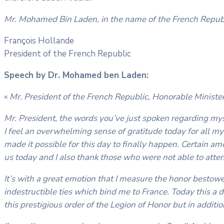
Mr. Mohamed Bin Laden, in the name of the French Republ
François Hollande
President of the French Republic
Speech by Dr. Mohamed ben Laden:
«
Mr. President of the French Republic, Honorable Ministe
Mr. President, the words you’ve just spoken regarding m
I feel an overwhelming sense of gratitude today for all my fr
made it possible for this day to finally happen. Certain am
us today and I also thank those who were not able to atte
It’s with a great emotion that I measure the honor bestow
indestructible ties which bind me to France. Today this a d
this prestigious order of the Legion of Honor but in additi