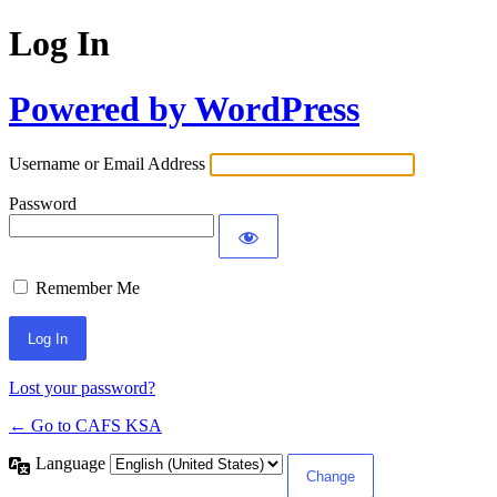
Log In
Powered by WordPress
Username or Email Address
Password
Remember Me
Lost your password?
← Go to CAFS KSA
Language