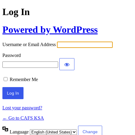
Log In
Powered by WordPress
Username or Email Address
Password
Remember Me
Lost your password?
← Go to CAFS KSA
Language